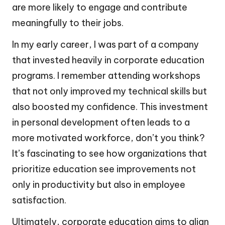
are more likely to engage and contribute
meaningfully to their jobs.
In my early career, I was part of a company
that invested heavily in corporate education
programs. I remember attending workshops
that not only improved my technical skills but
also boosted my confidence. This investment
in personal development often leads to a
more motivated workforce, don’t you think?
It’s fascinating to see how organizations that
prioritize education see improvements not
only in productivity but also in employee
satisfaction.
Ultimately, corporate education aims to align