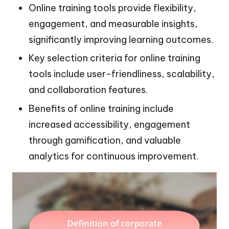
Online training tools provide flexibility,
engagement, and measurable insights,
significantly improving learning outcomes.
Key selection criteria for online training
tools include user-friendliness, scalability,
and collaboration features.
Benefits of online training include
increased accessibility, engagement
through gamification, and valuable
analytics for continuous improvement.