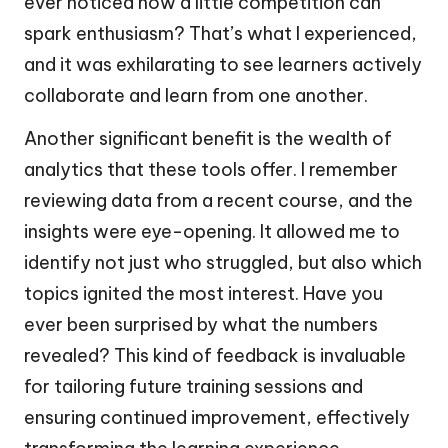
ever noticed how a little competition can
spark enthusiasm? That’s what I experienced,
and it was exhilarating to see learners actively
collaborate and learn from one another.
Another significant benefit is the wealth of
analytics that these tools offer. I remember
reviewing data from a recent course, and the
insights were eye-opening. It allowed me to
identify not just who struggled, but also which
topics ignited the most interest. Have you
ever been surprised by what the numbers
revealed? This kind of feedback is invaluable
for tailoring future training sessions and
ensuring continued improvement, effectively