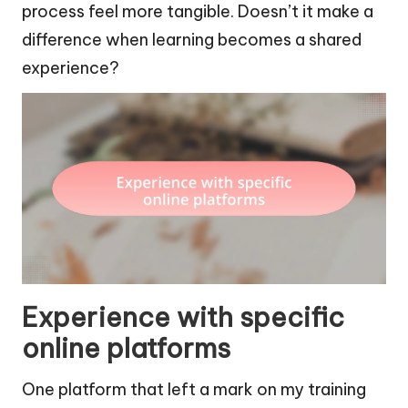
process feel more tangible. Doesn’t it make a
difference when learning becomes a shared
experience?
Experience with specific
online platforms
One platform that left a mark on my training