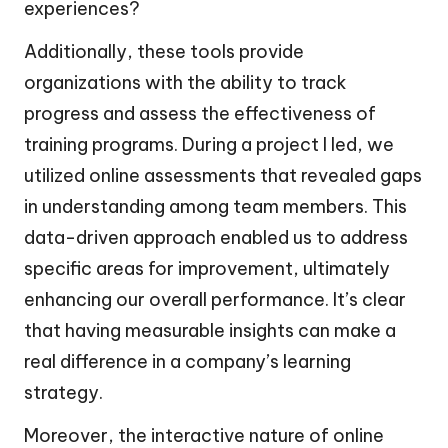
experiences?
Additionally, these tools provide
organizations with the ability to track
progress and assess the effectiveness of
training programs. During a project I led, we
utilized online assessments that revealed gaps
in understanding among team members. This
data-driven approach enabled us to address
specific areas for improvement, ultimately
enhancing our overall performance. It’s clear
that having measurable insights can make a
real difference in a company’s learning
strategy.
Moreover, the interactive nature of online