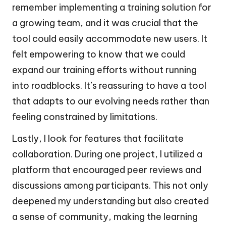
remember implementing a training solution for
a growing team, and it was crucial that the
tool could easily accommodate new users. It
felt empowering to know that we could
expand our training efforts without running
into roadblocks. It’s reassuring to have a tool
that adapts to our evolving needs rather than
feeling constrained by limitations.
Lastly, I look for features that facilitate
collaboration. During one project, I utilized a
platform that encouraged peer reviews and
discussions among participants. This not only
deepened my understanding but also created
a sense of community, making the learning