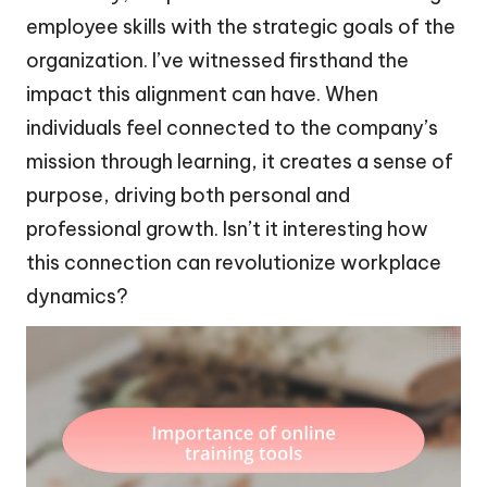
employee skills with the strategic goals of the
organization. I’ve witnessed firsthand the
impact this alignment can have. When
individuals feel connected to the company’s
mission through learning, it creates a sense of
purpose, driving both personal and
professional growth. Isn’t it interesting how
this connection can revolutionize workplace
dynamics?