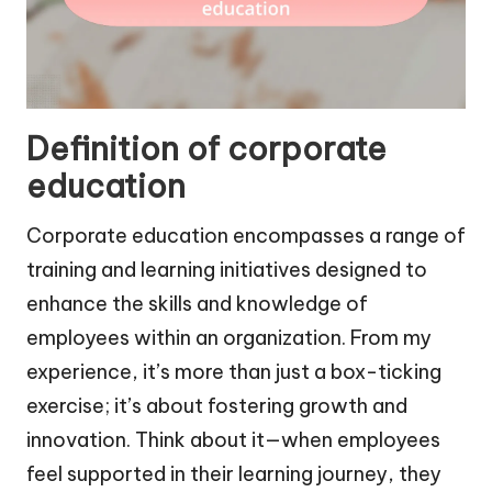
Definition of corporate
education
Corporate education encompasses a range of
training and learning initiatives designed to
enhance the skills and knowledge of
employees within an organization. From my
experience, it’s more than just a box-ticking
exercise; it’s about fostering growth and
innovation. Think about it—when employees
feel supported in their learning journey, they