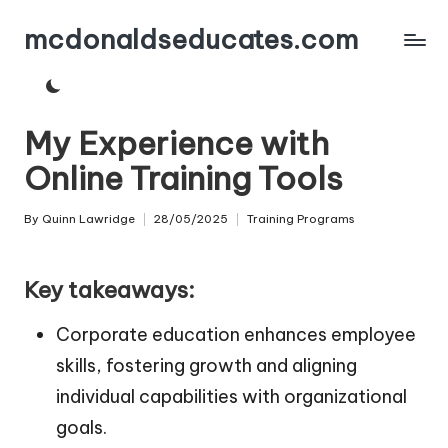
mcdonaldseducates.com
Skip
to
content
My Experience with
Online Training Tools
By
Quinn Lawridge
28/05/2025
Training Programs
Posted
Posted
by
in
Key takeaways:
Corporate education enhances employee
skills, fostering growth and aligning
individual capabilities with organizational
goals.