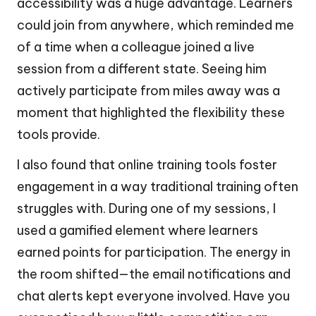
accessibility was a huge advantage. Learners
could join from anywhere, which reminded me
of a time when a colleague joined a live
session from a different state. Seeing him
actively participate from miles away was a
moment that highlighted the flexibility these
tools provide.
I also found that online training tools foster
engagement in a way traditional training often
struggles with. During one of my sessions, I
used a gamified element where learners
earned points for participation. The energy in
the room shifted—the email notifications and
chat alerts kept everyone involved. Have you