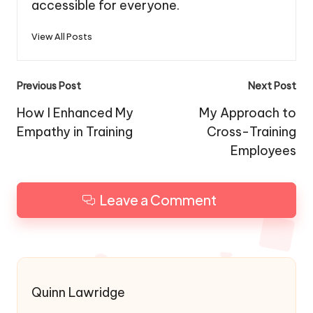
accessible for everyone.
View All Posts
Post
Previous Post
Next Post
navigation
How I Enhanced My
My Approach to
Empathy in Training
Cross-Training
Employees
Leave a Comment
Quinn Lawridge