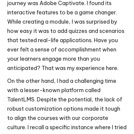
journey was Adobe Captivate. I found its
interactive features to be a game changer.
While creating a module, I was surprised by
how easy it was to add quizzes and scenarios
that tested real-life applications. Have you
ever felt a sense of accomplishment when
your learners engage more than you
anticipated? That was my experience here.
On the other hand, I had a challenging time
with a lesser-known platform called
TalentLMS. Despite the potential, the lack of
robust customization options made it tough
to align the courses with our corporate
culture. I recall a specific instance where I tried