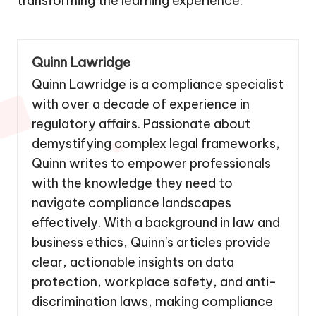
transforming the learning experience.
Quinn Lawridge
Quinn Lawridge is a compliance specialist
with over a decade of experience in
regulatory affairs. Passionate about
demystifying complex legal frameworks,
Quinn writes to empower professionals
with the knowledge they need to
navigate compliance landscapes
effectively. With a background in law and
business ethics, Quinn's articles provide
clear, actionable insights on data
protection, workplace safety, and anti-
discrimination laws, making compliance