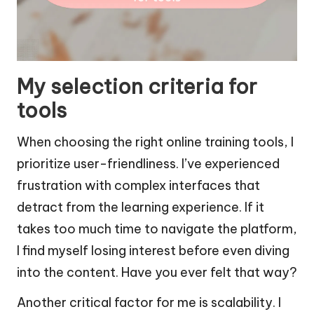
My selection criteria for
tools
When choosing the right online training tools, I
prioritize user-friendliness. I’ve experienced
frustration with complex interfaces that
detract from the learning experience. If it
takes too much time to navigate the platform,
I find myself losing interest before even diving
into the content. Have you ever felt that way?
Another critical factor for me is scalability. I