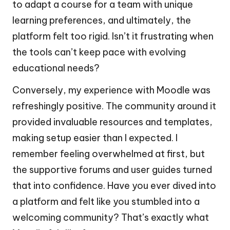
to adapt a course for a team with unique
learning preferences, and ultimately, the
platform felt too rigid. Isn’t it frustrating when
the tools can’t keep pace with evolving
educational needs?
Conversely, my experience with Moodle was
refreshingly positive. The community around it
provided invaluable resources and templates,
making setup easier than I expected. I
remember feeling overwhelmed at first, but
the supportive forums and user guides turned
that into confidence. Have you ever dived into
a platform and felt like you stumbled into a
welcoming community? That’s exactly what