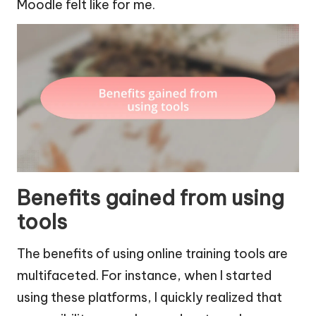
Moodle felt like for me.
Benefits gained from using
tools
The benefits of using online training tools are
multifaceted. For instance, when I started
using these platforms, I quickly realized that