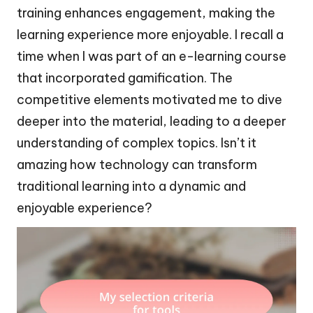
training enhances engagement, making the
learning experience more enjoyable. I recall a
time when I was part of an e-learning course
that incorporated gamification. The
competitive elements motivated me to dive
deeper into the material, leading to a deeper
understanding of complex topics. Isn’t it
amazing how technology can transform
traditional learning into a dynamic and
enjoyable experience?