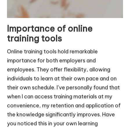
Importance of online
training tools
Online training tools hold remarkable
importance for both employers and
employees. They offer flexibility, allowing
individuals to learn at their own pace and on
their own schedule. I’ve personally found that
when I can access training materials at my
convenience, my retention and application of
the knowledge significantly improves. Have
you noticed this in your own learning