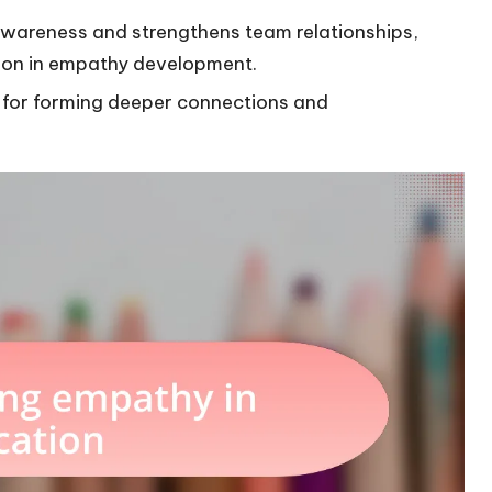
awareness and strengthens team relationships,
ion in empathy development.
al for forming deeper connections and