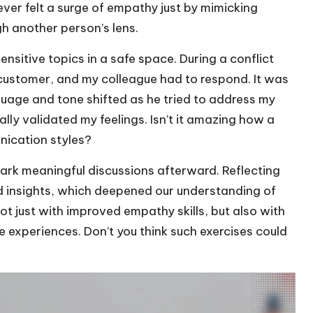
ever felt a surge of empathy just by mimicking
gh another person’s lens.
nsitive topics in a safe space. During a conflict
t customer, and my colleague had to respond. It was
uage and tone shifted as he tried to address my
nally validated my feelings. Isn’t it amazing how a
nication styles?
ark meaningful discussions afterward. Reflecting
d insights, which deepened our understanding of
ot just with improved empathy skills, but also with
 experiences. Don’t you think such exercises could