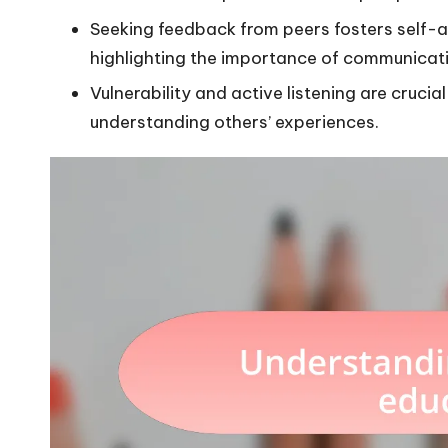
Seeking feedback from peers fosters self-
highlighting the importance of communicat
Vulnerability and active listening are cruci
understanding others’ experiences.