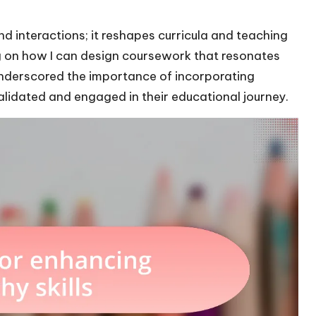
 interactions; it reshapes curricula and teaching
ng on how I can design coursework that resonates
 underscored the importance of incorporating
validated and engaged in their educational journey.