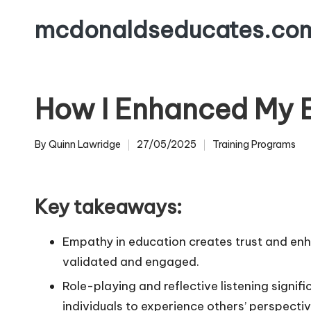
mcdonaldseducates.co
Skip
to
content
How I Enhanced My E
By
Quinn Lawridge
27/05/2025
Training Programs
Posted
Posted
by
in
Key takeaways:
Empathy in education creates trust and enh
validated and engaged.
Role-playing and reflective listening signif
individuals to experience others’ perspecti