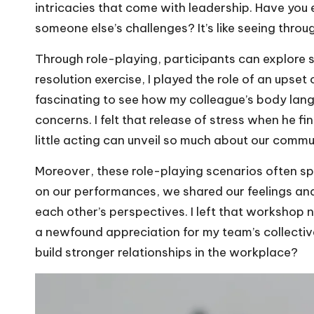
intricacies that come with leadership. Have you 
someone else’s challenges? It’s like seeing throu
Through role-playing, participants can explore se
resolution exercise, I played the role of an upse
fascinating to see how my colleague’s body lang
concerns. I felt that release of stress when he fi
little acting can unveil so much about our commu
Moreover, these role-playing scenarios often sp
on our performances, we shared our feelings an
each other’s perspectives. I left that workshop n
a newfound appreciation for my team’s collective
build stronger relationships in the workplace?