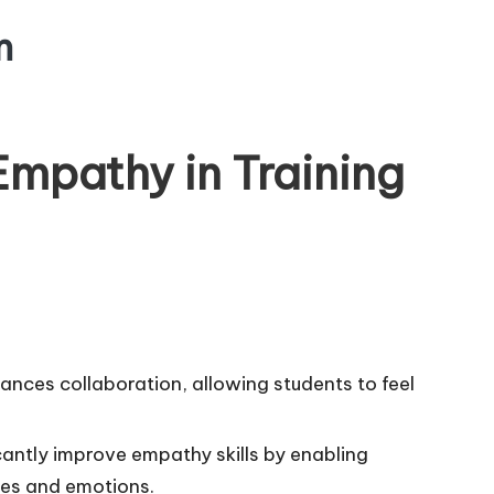
m
mpathy in Training
ances collaboration, allowing students to feel
icantly improve empathy skills by enabling
ves and emotions.