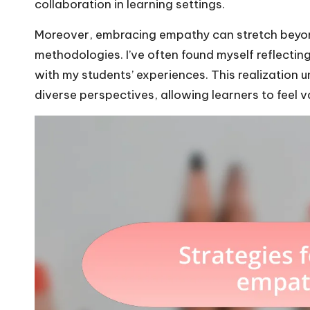
collaboration in learning settings.
Moreover, embracing empathy can stretch beyond
methodologies. I’ve often found myself reflecti
with my students’ experiences. This realization
diverse perspectives, allowing learners to feel 