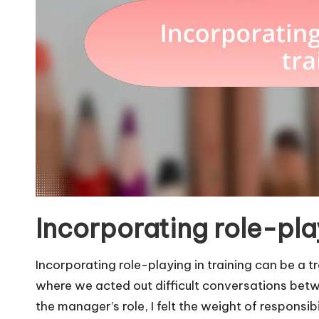
Incorporating role-play
Incorporating role-playing in training can be a 
where we acted out difficult conversations bet
the manager’s role, I felt the weight of responsi