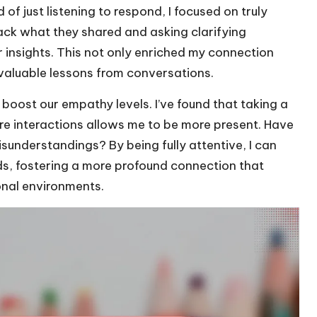
f just listening to respond, I focused on truly
ack what they shared and asking clarifying
r insights. This not only enriched my connection
valuable lessons from conversations.
 boost our empathy levels. I’ve found that taking a
e interactions allows me to be more present. Have
sunderstandings? By being fully attentive, I can
s, fostering a more profound connection that
onal environments.