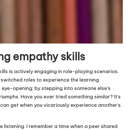
ng empathy skills
lls is actively engaging in role-playing scenarios.
 switched roles to experience the learning
 eye-opening; by stepping into someone else’s
triumphs. Have you ever tried something similar? It’s
can get when you vicariously experience another’s
e listening. I remember a time when a peer shared