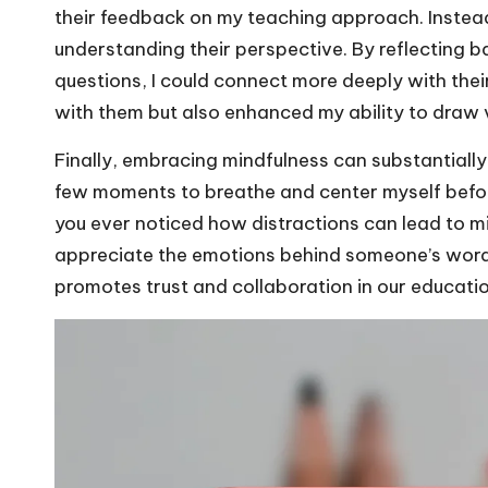
their feedback on my teaching approach. Instead o
understanding their perspective. By reflecting b
questions, I could connect more deeply with thei
with them but also enhanced my ability to draw 
Finally, embracing mindfulness can substantially
few moments to breathe and center myself befor
you ever noticed how distractions can lead to mi
appreciate the emotions behind someone’s word
promotes trust and collaboration in our educati