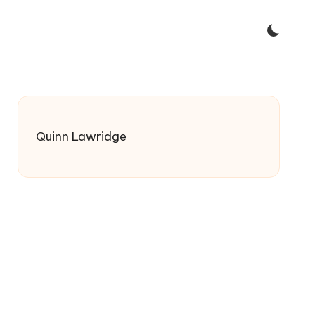
Quinn Lawridge