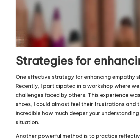
Strategies for enhanci
One effective strategy for enhancing empathy ski
Recently, I participated in a workshop where we
challenges faced by others. This experience was
shoes, I could almost feel their frustrations and 
incredible how much deeper your understanding 
situation.
Another powerful method is to practice reflectiv