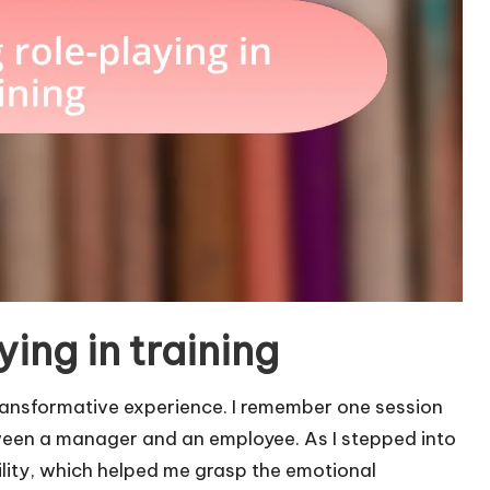
ing in training
transformative experience. I remember one session
ween a manager and an employee. As I stepped into
bility, which helped me grasp the emotional