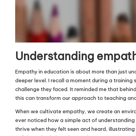
Understanding empath
Empathy in education is about more than just un
deeper level. I recall a moment during a trainin
challenge they faced. It reminded me that behind
this can transform our approach to teaching an
When we cultivate empathy, we create an enviro
ever noticed how a simple act of understanding
thrive when they felt seen and heard, illustrat