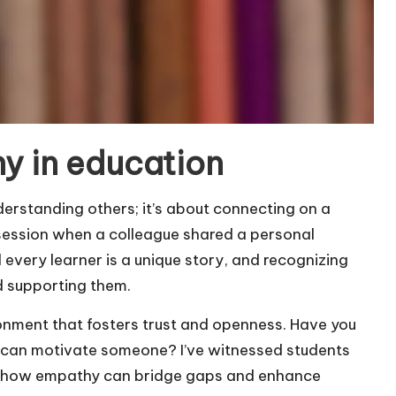
y in education
derstanding others; it’s about connecting on a
g session when a colleague shared a personal
 every learner is a unique story, and recognizing
d supporting them.
nment that fosters trust and openness. Have you
 can motivate someone? I’ve witnessed students
ing how empathy can bridge gaps and enhance