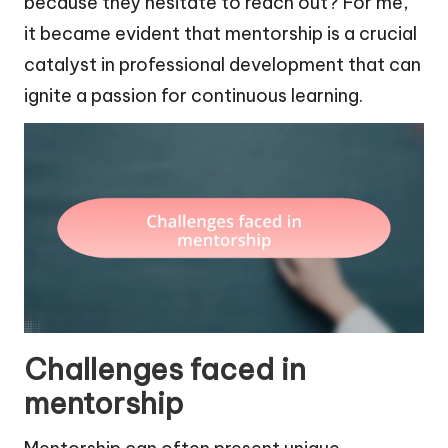
because they hesitate to reach out? For me,
it became evident that mentorship is a crucial
catalyst in professional development that can
ignite a passion for continuous learning.
Challenges faced in
mentorship