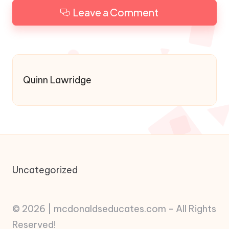
Leave a Comment
Quinn Lawridge
Uncategorized
© 2026 | mcdonaldseducates.com - All Rights
Reserved!