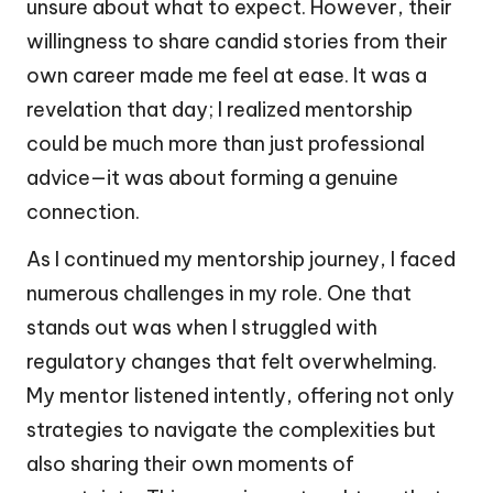
unsure about what to expect. However, their
willingness to share candid stories from their
own career made me feel at ease. It was a
revelation that day; I realized mentorship
could be much more than just professional
advice—it was about forming a genuine
connection.
As I continued my mentorship journey, I faced
numerous challenges in my role. One that
stands out was when I struggled with
regulatory changes that felt overwhelming.
My mentor listened intently, offering not only
strategies to navigate the complexities but
also sharing their own moments of