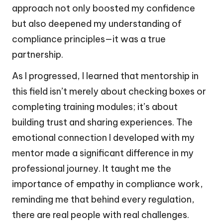
approach not only boosted my confidence
but also deepened my understanding of
compliance principles—it was a true
partnership.
As I progressed, I learned that mentorship in
this field isn’t merely about checking boxes or
completing training modules; it’s about
building trust and sharing experiences. The
emotional connection I developed with my
mentor made a significant difference in my
professional journey. It taught me the
importance of empathy in compliance work,
reminding me that behind every regulation,
there are real people with real challenges.