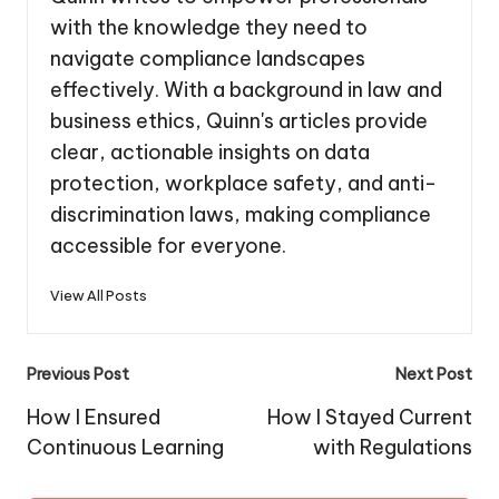
with the knowledge they need to
navigate compliance landscapes
effectively. With a background in law and
business ethics, Quinn's articles provide
clear, actionable insights on data
protection, workplace safety, and anti-
discrimination laws, making compliance
accessible for everyone.
View All Posts
Post
Previous Post
Next Post
navigation
How I Ensured
How I Stayed Current
Continuous Learning
with Regulations