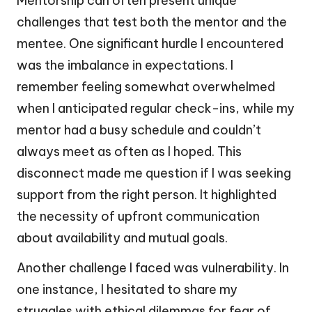
Mentorship can often present unique
challenges that test both the mentor and the
mentee. One significant hurdle I encountered
was the imbalance in expectations. I
remember feeling somewhat overwhelmed
when I anticipated regular check-ins, while my
mentor had a busy schedule and couldn’t
always meet as often as I hoped. This
disconnect made me question if I was seeking
support from the right person. It highlighted
the necessity of upfront communication
about availability and mutual goals.
Another challenge I faced was vulnerability. In
one instance, I hesitated to share my
struggles with ethical dilemmas for fear of