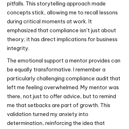
pitfalls. This storytelling approach made
concepts stick, allowing me to recall lessons
during critical moments at work. It
emphasized that compliance isn’t just about
theory; it has direct implications for business
integrity.
The emotional support a mentor provides can
be equally transformative. I remember a
particularly challenging compliance audit that
left me feeling overwhelmed. My mentor was
there, not just to offer advice, but to remind
me that setbacks are part of growth. This
validation turned my anxiety into
determination, reinforcing the idea that