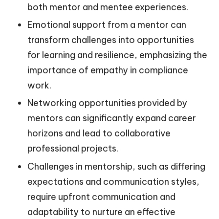
both mentor and mentee experiences.
Emotional support from a mentor can
transform challenges into opportunities
for learning and resilience, emphasizing the
importance of empathy in compliance
work.
Networking opportunities provided by
mentors can significantly expand career
horizons and lead to collaborative
professional projects.
Challenges in mentorship, such as differing
expectations and communication styles,
require upfront communication and
adaptability to nurture an effective