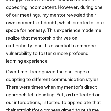
appearing incompetent. However, during one
of our meetings, my mentor revealed their
own moments of doubt, which created a safe
space for honesty. This experience made me
realize that mentorship thrives on
authenticity, and it’s essential to embrace
vulnerability to foster a more profound
learning experience.
Over time, I recognized the challenge of
adapting to different communication styles.
There were times when my mentor’s direct
approach felt daunting. Yet, as I reflected on
our interactions, I started to appreciate that
their straightforwardness aimed to push me