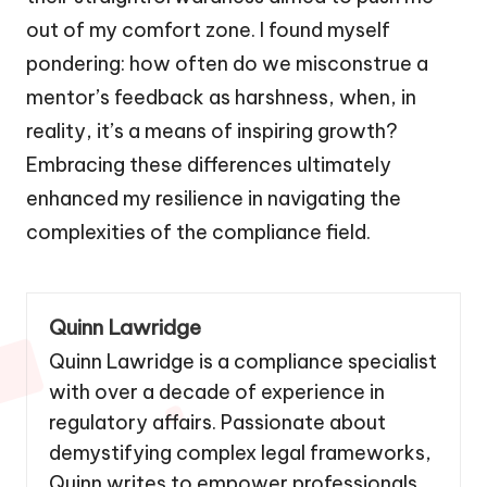
out of my comfort zone. I found myself
pondering: how often do we misconstrue a
mentor’s feedback as harshness, when, in
reality, it’s a means of inspiring growth?
Embracing these differences ultimately
enhanced my resilience in navigating the
complexities of the compliance field.
Quinn Lawridge
Quinn Lawridge is a compliance specialist
with over a decade of experience in
regulatory affairs. Passionate about
demystifying complex legal frameworks,
Quinn writes to empower professionals