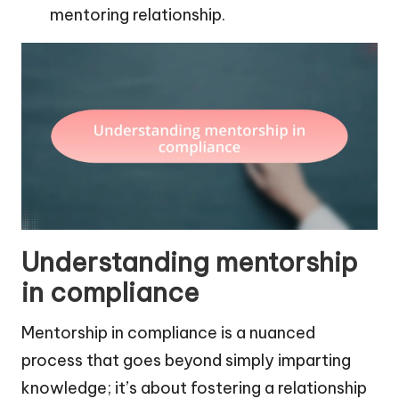
mentoring relationship.
Understanding mentorship
in compliance
Mentorship in compliance is a nuanced
process that goes beyond simply imparting
knowledge; it’s about fostering a relationship