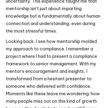
uncertainty. This experience taught me that
mentorship isn’t just about imparting
knowledge but is fundamentally about human
connection and understanding, even during
the most stressful times.
Looking back, I see how mentorship molded
my approach to compliance. I remember a
project where I had to present a compliance
framework to senior management. With my
mentor’s encouragement and insights, I
transformed from a hesitant presenter to
someone who delivered with confidence.
Moments like these leave me wondering: how
many people miss out on this kind of growth