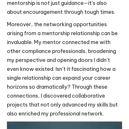
mentorship is not just guidance—it’s also
about encouragement through tough times.
Moreover, the networking opportunities
arising from a mentorship relationship can be
invaluable. My mentor connected me with
other compliance professionals, broadening
my perspective and opening doors I didn’t
even know existed. Isn’t it fascinating how a
single relationship can expand your career
horizons so dramatically? Through these
connections, I discovered collaborative
projects that not only advanced my skills but
also enriched my professional network.