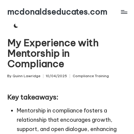
mcdonaldseducates.com
Skip
to
content
My Experience with
Mentorship in
Compliance
By
Quinn Lawridge
10/04/2025
Compliance Training
Posted
Posted
by
in
Key takeaways:
Mentorship in compliance fosters a
relationship that encourages growth,
support, and open dialogue, enhancing