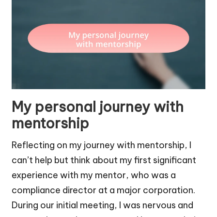
My personal journey with
mentorship
Reflecting on my journey with mentorship, I
can’t help but think about my first significant
experience with my mentor, who was a
compliance director at a major corporation.
During our initial meeting, I was nervous and