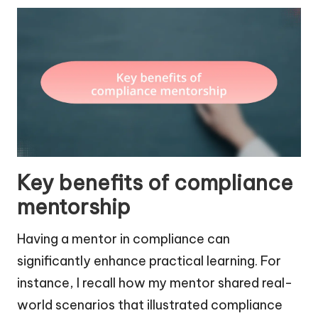
Key benefits of compliance
mentorship
Having a mentor in compliance can
significantly enhance practical learning. For
instance, I recall how my mentor shared real-
world scenarios that illustrated compliance