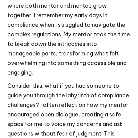
where both mentor and mentee grow
together. I remember my early days in
compliance when I struggled to navigate the
complex regulations. My mentor took the time
to break down the intricacies into
manageable parts, transforming what felt
overwhelming into something accessible and
engaging.
Consider this: what if you had someone to
guide you through the labyrinth of compliance
challenges? I often reflect on how my mentor
encouraged open dialogue, creating a safe
space for me to voice my concerns and ask
questions without fear of judgment. This