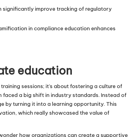
 significantly improve tracking of regulatory
mification in compliance education enhances
ate education
raining sessions; it’s about fostering a culture of
m faced a big shift in industry standards. Instead of
by turning it into a learning opportunity. This
vation, which really showcased the value of
n wonder how organizations can create a supportive