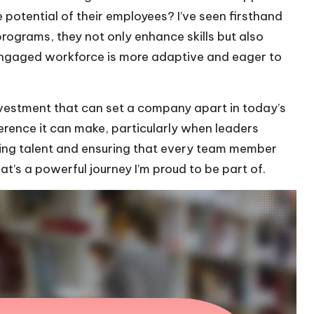
 potential of their employees? I’ve seen firsthand
programs, they not only enhance skills but also
 engaged workforce is more adaptive and eager to
investment that can set a company apart in today’s
erence it can make, particularly when leaders
uring talent and ensuring that every team member
’s a powerful journey I’m proud to be part of.