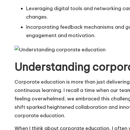
Leveraging digital tools and networking can
changes.
Incorporating feedback mechanisms and ga
engagement and motivation.
Understanding corpor
Corporate education is more than just delivering t
continuous learning. I recall a time when our tea
feeling overwhelmed, we embraced this challenge 
shift sparked heightened collaboration and inno
corporate education.
When I think about corporate education, I ofte