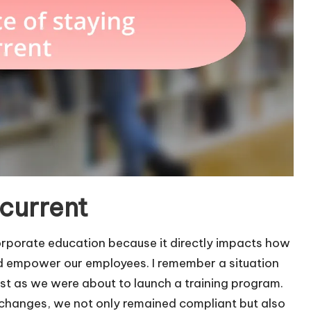
 current
 corporate education because it directly impacts how
nd empower our employees. I remember a situation
st as we were about to launch a training program.
e changes, we not only remained compliant but also