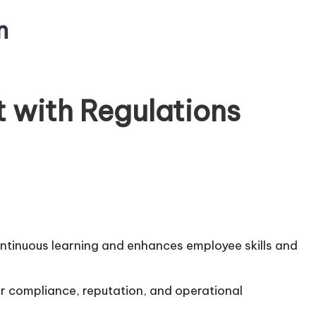
m
t with Regulations
ontinuous learning and enhances employee skills and
for compliance, reputation, and operational