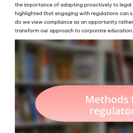
the importance of adapting proactively to legal s
highlighted that engaging with regulations can 
do we view compliance as an opportunity rather 
transform our approach to corporate education