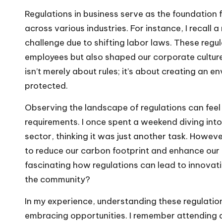
Regulations in business serve as the foundation 
across various industries. For instance, I recal
challenge due to shifting labor laws. These re
employees but also shaped our corporate culture
isn’t merely about rules; it’s about creating an
protected.
Observing the landscape of regulations can fee
requirements. I once spent a weekend diving int
sector, thinking it was just another task. Howev
to reduce our carbon footprint and enhance our b
fascinating how regulations can lead to innovat
the community?
In my experience, understanding these regulation
embracing opportunities. I remember attending