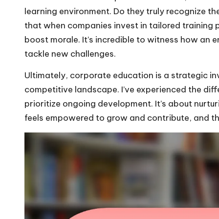
learning environment. Do they truly recognize the
that when companies invest in tailored training 
boost morale. It’s incredible to witness how an
tackle new challenges.
Ultimately, corporate education is a strategic 
competitive landscape. I’ve experienced the diff
prioritize ongoing development. It’s about nurt
feels empowered to grow and contribute, and that