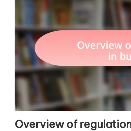
Overview of regulation