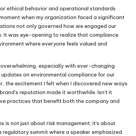
for ethical behavior and operational standards
l a moment when my organization faced a significant
gulations not only governed how we engaged our
. It was eye-opening to realize that compliance
 environment where everyone feels valued and
l overwhelming, especially with ever-changing
o updates on environmental compliance for our
er, the excitement I felt when I discovered new ways
rand’s reputation made it worthwhile. Isn’t it
ive practices that benefit both the company and
s is not just about risk management; it’s about
 a regulatory summit where a speaker emphasized