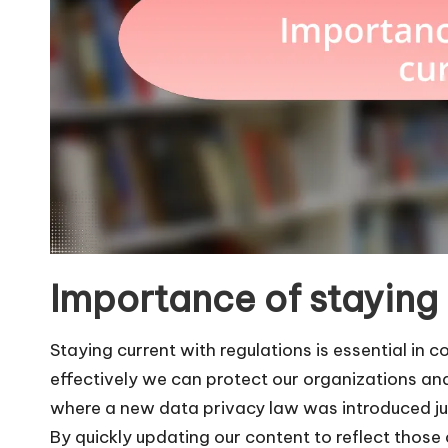
Importance of staying
Staying current with regulations is essential in
effectively we can protect our organizations a
where a new data privacy law was introduced ju
By quickly updating our content to reflect thos