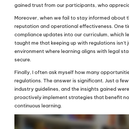
gained trust from our participants, who appreci
Moreover, when we fail to stay informed about the
reputation and operational effectiveness. One t
compliance updates into our curriculum, which l
taught me that keeping up with regulations isn’t j
environment where learning aligns with legal st
secure.
Finally, I often ask myself how many opportunitie
regulations. The answer is significant. Just a 
industry guidelines, and the insights gained wer
proactively implement strategies that benefit not
continuous learning.