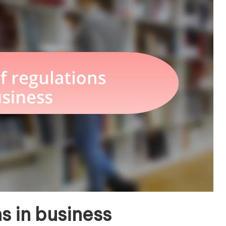
s in business