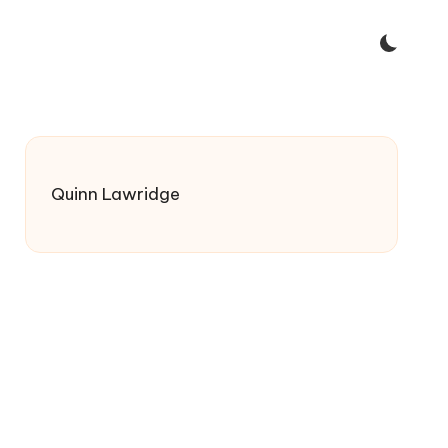
Quinn Lawridge