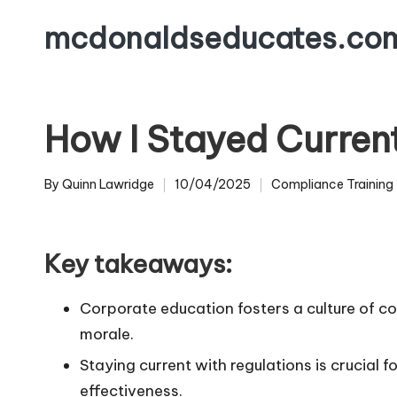
mcdonaldseducates.co
Skip
to
content
How I Stayed Curren
By
Quinn Lawridge
10/04/2025
Compliance Training
Posted
Posted
by
in
Key takeaways:
Corporate education fosters a culture of c
morale.
Staying current with regulations is crucial 
effectiveness.