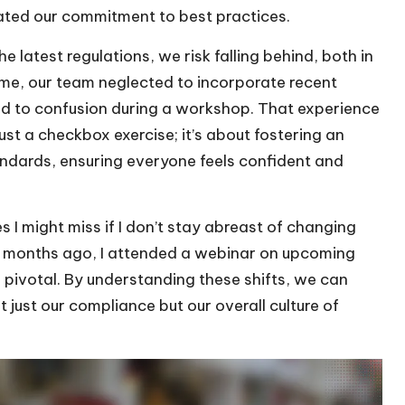
ated our commitment to best practices.
 latest regulations, we risk falling behind, both in
ime, our team neglected to incorporate recent
ed to confusion during a workshop. That experience
ust a checkbox exercise; it’s about fostering an
andards, ensuring everyone feels confident and
s I might miss if I don’t stay abreast of changing
few months ago, I attended a webinar on upcoming
e pivotal. By understanding these shifts, we can
 just our compliance but our overall culture of