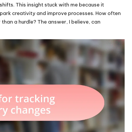
hifts. This insight stuck with me because it
spark creativity and improve processes. How often
than a hurdle? The answer, I believe, can
.