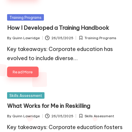
Posted
Training Programs
in
How I Developed a Training Handbook
By
Quinn Lawridge
26/05/2025
Training Programs
Posted
Posted
by
in
Key takeaways: Corporate education has
evolved to include diverse…
Read More
Posted
Skills Assessment
in
What Works for Me in Reskilling
By
Quinn Lawridge
26/05/2025
Skills Assessment
Posted
Posted
by
in
Key takeaways: Corporate education fosters