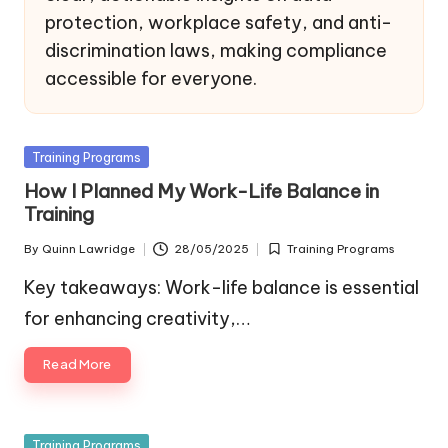
protection, workplace safety, and anti-
discrimination laws, making compliance
accessible for everyone.
Posted
Training Programs
in
How I Planned My Work-Life Balance in
Training
By
Quinn Lawridge
28/05/2025
Training Programs
Posted
Posted
by
in
Key takeaways: Work-life balance is essential
for enhancing creativity,…
Read More
Posted
Training Programs