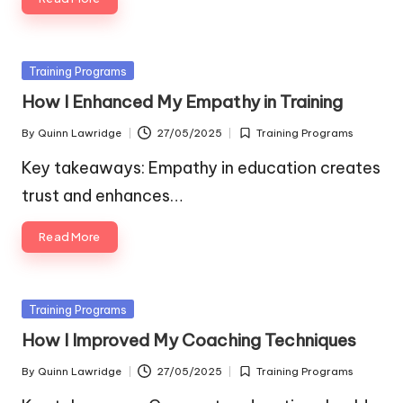
Posted
Training Programs
in
How I Enhanced My Empathy in Training
By
Quinn Lawridge
27/05/2025
Training Programs
Posted
Posted
by
in
Key takeaways: Empathy in education creates
trust and enhances…
Read More
Posted
Training Programs
in
How I Improved My Coaching Techniques
By
Quinn Lawridge
27/05/2025
Training Programs
Posted
Posted
by
in