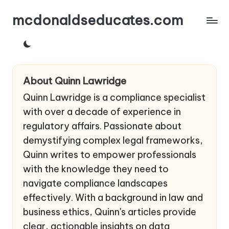
mcdonaldseducates.com
Skip
to
content
About Quinn Lawridge
Quinn Lawridge is a compliance specialist
with over a decade of experience in
regulatory affairs. Passionate about
demystifying complex legal frameworks,
Quinn writes to empower professionals
with the knowledge they need to
navigate compliance landscapes
effectively. With a background in law and
business ethics, Quinn's articles provide
clear, actionable insights on data