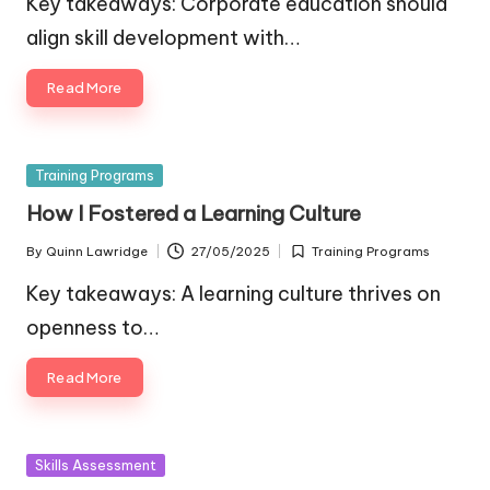
Key takeaways: Corporate education should
align skill development with…
Read More
Posted
Training Programs
in
How I Fostered a Learning Culture
By
Quinn Lawridge
27/05/2025
Training Programs
Posted
Posted
by
in
Key takeaways: A learning culture thrives on
openness to…
Read More
Posted
Skills Assessment
in