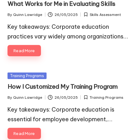
What Works for Me in Evaluating Skills
By
Quinn Lawridge
26/05/2025
Skills Assessment
Posted
Posted
by
in
Key takeaways: Corporate education
practices vary widely among organizations…
Read More
Posted
Training Programs
in
How I Customized My Training Program
By
Quinn Lawridge
26/05/2025
Training Programs
Posted
Posted
by
in
Key takeaways: Corporate education is
essential for employee development,…
Read More