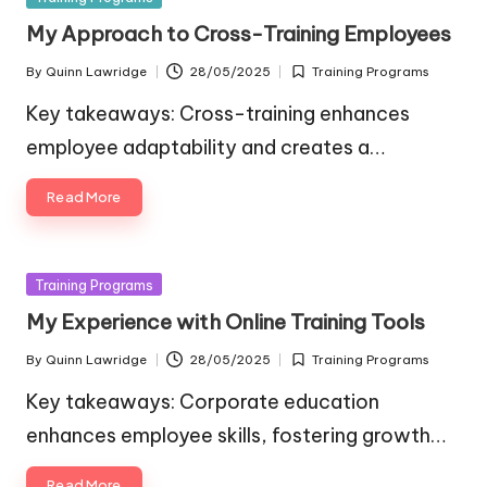
in
My Approach to Cross-Training Employees
By
Quinn Lawridge
28/05/2025
Training Programs
Posted
Posted
by
in
Key takeaways: Cross-training enhances
employee adaptability and creates a…
Read More
Posted
Training Programs
in
My Experience with Online Training Tools
By
Quinn Lawridge
28/05/2025
Training Programs
Posted
Posted
by
in
Key takeaways: Corporate education
enhances employee skills, fostering growth…
Read More