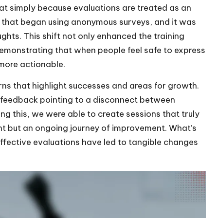
lat simply because evaluations are treated as an
m that began using anonymous surveys, and it was
ghts. This shift not only enhanced the training
demonstrating that when people feel safe to express
more actionable.
erns that highlight successes and areas for growth.
in feedback pointing to a disconnect between
ng this, we were able to create sessions that truly
ent but an ongoing journey of improvement. What’s
effective evaluations have led to tangible changes