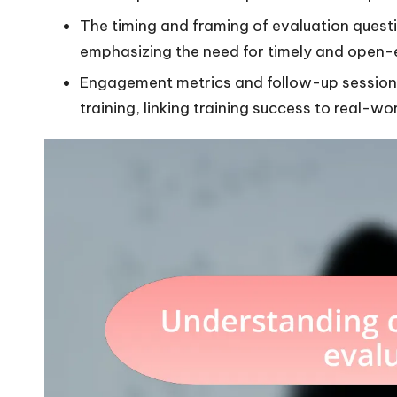
The timing and framing of evaluation questio
emphasizing the need for timely and open
Engagement metrics and follow-up sessions 
training, linking training success to real-wo