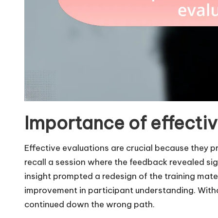
Importance of effectiv
Effective evaluations are crucial because they pro
recall a session where the feedback revealed sig
insight prompted a redesign of the training mate
improvement in participant understanding. With
continued down the wrong path.