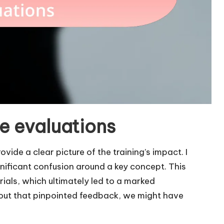
e evaluations
vide a clear picture of the training’s impact. I
nificant confusion around a key concept. This
rials, which ultimately led to a marked
out that pinpointed feedback, we might have