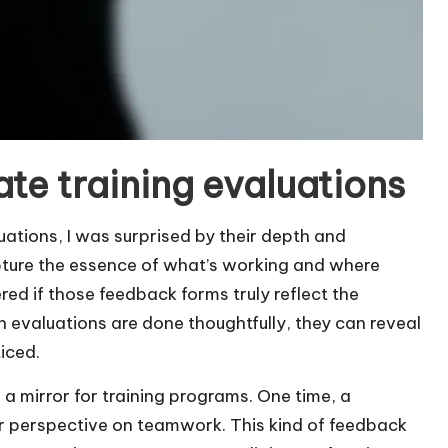
te training evaluations
uations, I was surprised by their depth and
pture the essence of what’s working and where
d if those feedback forms truly reflect the
n evaluations are done thoughtfully, they can reveal
iced.
 a mirror for training programs. One time, a
r perspective on teamwork. This kind of feedback