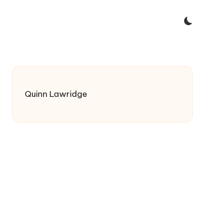
Quinn Lawridge