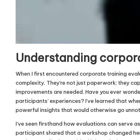
Understanding corpora
When I first encountered corporate training eval
complexity. They’re not just paperwork; they ca
improvements are needed. Have you ever wondere
participants’ experiences? I’ve learned that whe
powerful insights that would otherwise go unnot
I’ve seen firsthand how evaluations can serve as
participant shared that a workshop changed he