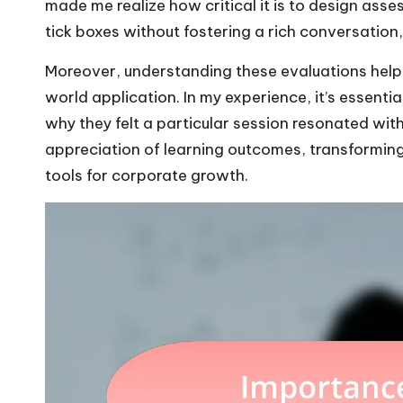
made me realize how critical it is to design ass
tick boxes without fostering a rich conversation,
Moreover, understanding these evaluations help
world application. In my experience, it’s essentia
why they felt a particular session resonated with
appreciation of learning outcomes, transformin
tools for corporate growth.