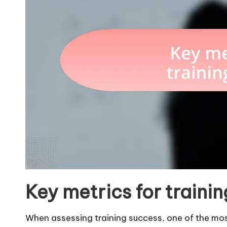
Key metrics for traini
When assessing training success, one of the most 