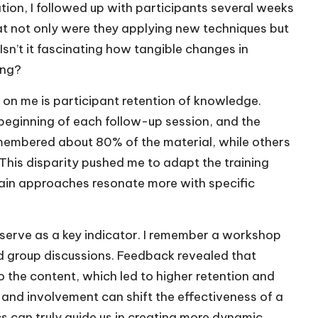
uation, I followed up with participants several weeks
 that not only were they applying new techniques but
Isn’t it fascinating how tangible changes in
ing?
n on me is participant retention of knowledge.
e beginning of each follow-up session, and the
membered about 80% of the material, while others
. This disparity pushed me to adapt the training
tain approaches resonate more with specific
 serve as a key indicator. I remember a workshop
nd group discussions. Feedback revealed that
 the content, which led to higher retention and
 and involvement can shift the effectiveness of a
 can truly guide us in creating more dynamic,