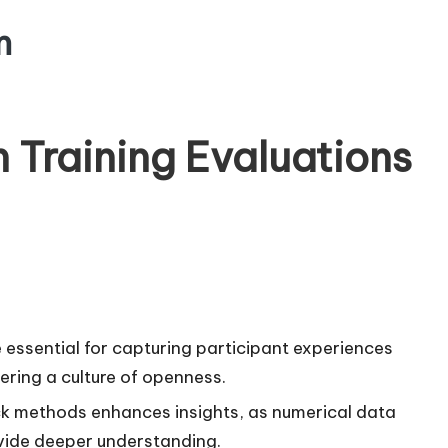
m
 Training Evaluations
e essential for capturing participant experiences
ering a culture of openness.
ck methods enhances insights, as numerical data
ovide deeper understanding.