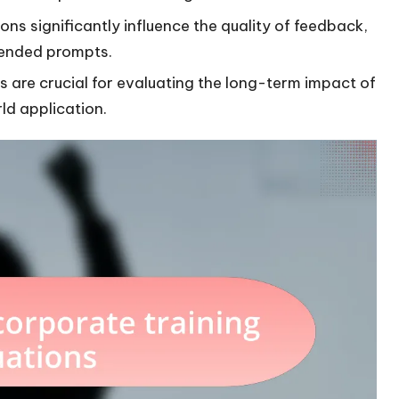
ns significantly influence the quality of feedback,
-ended prompts.
are crucial for evaluating the long-term impact of
rld application.