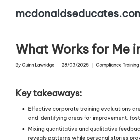
mcdonaldseducates.co
Skip
to
content
What Works for Me in
By
Quinn Lawridge
28/03/2025
Compliance Training
Posted
Posted
by
in
Key takeaways:
Effective corporate training evaluations ar
and identifying areas for improvement, fost
Mixing quantitative and qualitative feedba
reveals patterns while personal stories pr