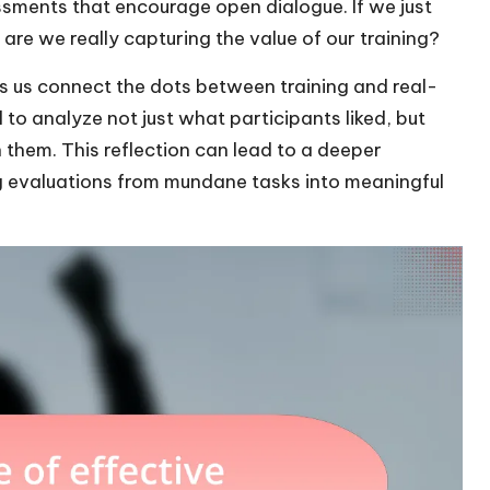
essments that encourage open dialogue. If we just
 are we really capturing the value of our training?
s us connect the dots between training and real-
l to analyze not just what participants liked, but
 them. This reflection can lead to a deeper
g evaluations from mundane tasks into meaningful