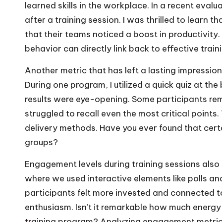
learned skills in the workplace. In a recent eval
after a training session. I was thrilled to learn
that their teams noticed a boost in productivity. 
behavior can directly link back to effective train
Another metric that has left a lasting impressio
During one program, I utilized a quick quiz at th
results were eye-opening. Some participants re
struggled to recall even the most critical points
delivery methods. Have you ever found that cer
groups?
Engagement levels during training sessions also
where we used interactive elements like polls a
participants felt more invested and connected to
enthusiasm. Isn’t it remarkable how much energy
training program? Analyzing engagement metrics