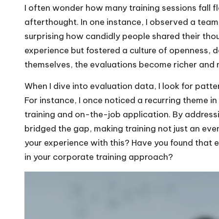
I often wonder how many training sessions fall f
afterthought. In one instance, I observed a tea
surprising how candidly people shared their thou
experience but fostered a culture of openness, 
themselves, the evaluations become richer and 
When I dive into evaluation data, I look for patt
For instance, I once noticed a recurring theme 
training and on-the-job application. By addressi
bridged the gap, making training not just an ev
your experience with this? Have you found that 
in your corporate training approach?