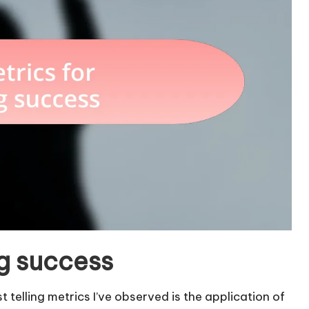
ng success
telling metrics I’ve observed is the application of