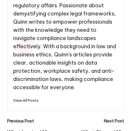
regulatory affairs. Passionate about
demystifying complex legal frameworks,
Quinn writes to empower professionals
with the knowledge they need to
navigate compliance landscapes
effectively. With a background in law and
business ethics, Quinn's articles provide
clear, actionable insights on data
protection, workplace safety, and anti-
discrimination laws, making compliance
accessible for everyone.
View All Posts
Post
Previous Post
Next Post