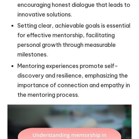
encouraging honest dialogue that leads to
innovative solutions.
Setting clear, achievable goals is essential
for effective mentorship, facilitating
personal growth through measurable
milestones.
Mentoring experiences promote self-
discovery and resilience, emphasizing the
importance of connection and empathy in
the mentoring process.