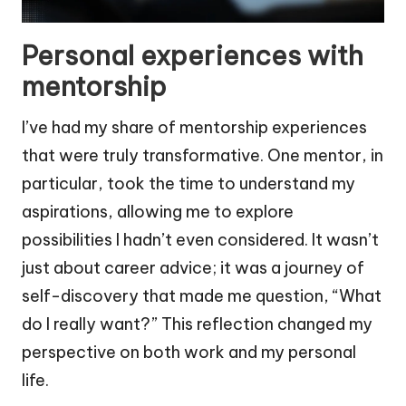
Personal experiences with
mentorship
I’ve had my share of mentorship experiences
that were truly transformative. One mentor, in
particular, took the time to understand my
aspirations, allowing me to explore
possibilities I hadn’t even considered. It wasn’t
just about career advice; it was a journey of
self-discovery that made me question, “What
do I really want?” This reflection changed my
perspective on both work and my personal
life.