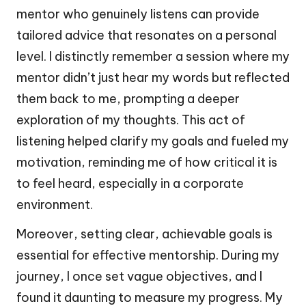
mentor who genuinely listens can provide
tailored advice that resonates on a personal
level. I distinctly remember a session where my
mentor didn’t just hear my words but reflected
them back to me, prompting a deeper
exploration of my thoughts. This act of
listening helped clarify my goals and fueled my
motivation, reminding me of how critical it is
to feel heard, especially in a corporate
environment.
Moreover, setting clear, achievable goals is
essential for effective mentorship. During my
journey, I once set vague objectives, and I
found it daunting to measure my progress. My