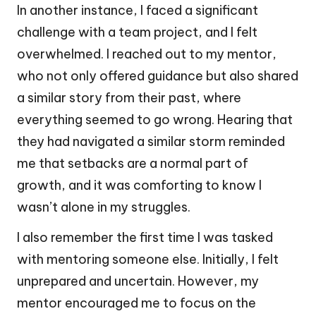
In another instance, I faced a significant
challenge with a team project, and I felt
overwhelmed. I reached out to my mentor,
who not only offered guidance but also shared
a similar story from their past, where
everything seemed to go wrong. Hearing that
they had navigated a similar storm reminded
me that setbacks are a normal part of
growth, and it was comforting to know I
wasn’t alone in my struggles.
I also remember the first time I was tasked
with mentoring someone else. Initially, I felt
unprepared and uncertain. However, my
mentor encouraged me to focus on the