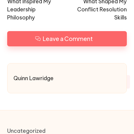
navigation
What Inspired My
What Shaped My
Leadership
Conflict Resolution
Philosophy
Skills
Leave a Comment
Quinn Lawridge
Uncategorized