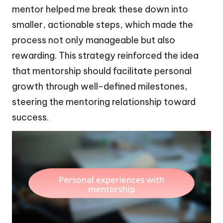
mentor helped me break these down into
smaller, actionable steps, which made the
process not only manageable but also
rewarding. This strategy reinforced the idea
that mentorship should facilitate personal
growth through well-defined milestones,
steering the mentoring relationship toward
success.