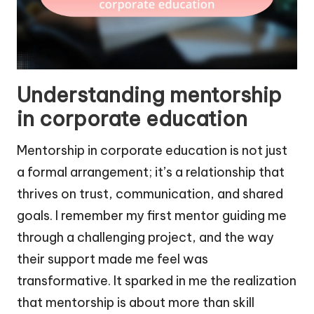
Understanding mentorship
in corporate education
Mentorship in corporate education is not just
a formal arrangement; it’s a relationship that
thrives on trust, communication, and shared
goals. I remember my first mentor guiding me
through a challenging project, and the way
their support made me feel was
transformative. It sparked in me the realization
that mentorship is about more than skill