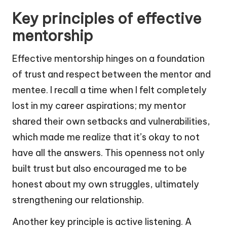
Key principles of effective
mentorship
Effective mentorship hinges on a foundation
of trust and respect between the mentor and
mentee. I recall a time when I felt completely
lost in my career aspirations; my mentor
shared their own setbacks and vulnerabilities,
which made me realize that it’s okay to not
have all the answers. This openness not only
built trust but also encouraged me to be
honest about my own struggles, ultimately
strengthening our relationship.
Another key principle is active listening. A