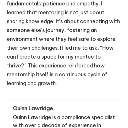
fundamentals: patience and empathy. I
learned that mentoring is not just about
sharing knowledge; it’s about connecting with
someone else’s journey, fostering an
environment where they feel safe to explore
their own challenges. It led me to ask, “How
can I create a space for my mentee to
thrive?” This experience reinforced how
mentorship itself is a continuous cycle of
learning and growth.
Quinn Lawridge
Quinn Lawridge is a compliance specialist
with over a decade of experience in