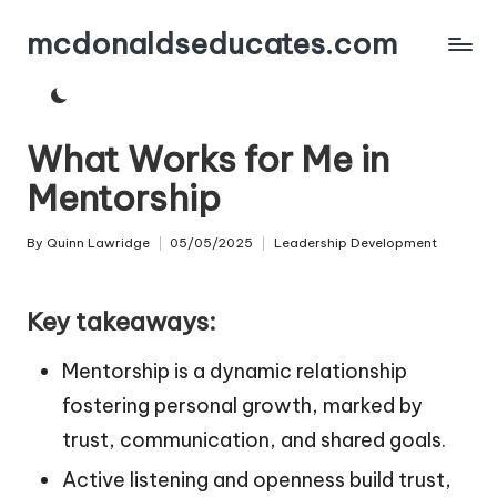
mcdonaldseducates.com
Skip
to
content
What Works for Me in
Mentorship
By
Quinn Lawridge
05/05/2025
Leadership Development
Posted
Posted
by
in
Key takeaways:
Mentorship is a dynamic relationship
fostering personal growth, marked by
trust, communication, and shared goals.
Active listening and openness build trust,