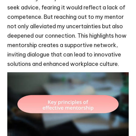
seek advice, fearing it would reflect a lack of
competence. But reaching out to my mentor
not only alleviated my uncertainties but also
deepened our connection. This highlights how
mentorship creates a supportive network,
inviting dialogue that can lead to innovative
solutions and enhanced workplace culture.