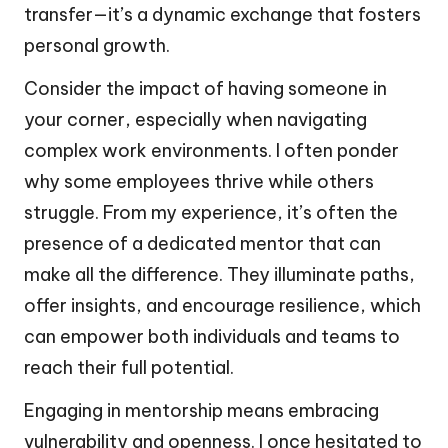
transfer—it’s a dynamic exchange that fosters
personal growth.
Consider the impact of having someone in
your corner, especially when navigating
complex work environments. I often ponder
why some employees thrive while others
struggle. From my experience, it’s often the
presence of a dedicated mentor that can
make all the difference. They illuminate paths,
offer insights, and encourage resilience, which
can empower both individuals and teams to
reach their full potential.
Engaging in mentorship means embracing
vulnerability and openness. I once hesitated to