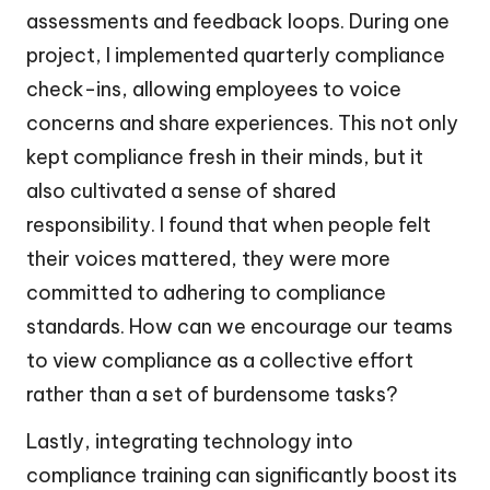
assessments and feedback loops. During one
project, I implemented quarterly compliance
check-ins, allowing employees to voice
concerns and share experiences. This not only
kept compliance fresh in their minds, but it
also cultivated a sense of shared
responsibility. I found that when people felt
their voices mattered, they were more
committed to adhering to compliance
standards. How can we encourage our teams
to view compliance as a collective effort
rather than a set of burdensome tasks?
Lastly, integrating technology into
compliance training can significantly boost its