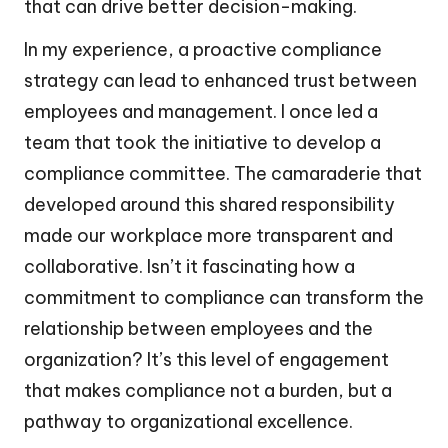
that can drive better decision-making.
In my experience, a proactive compliance
strategy can lead to enhanced trust between
employees and management. I once led a
team that took the initiative to develop a
compliance committee. The camaraderie that
developed around this shared responsibility
made our workplace more transparent and
collaborative. Isn’t it fascinating how a
commitment to compliance can transform the
relationship between employees and the
organization? It’s this level of engagement
that makes compliance not a burden, but a
pathway to organizational excellence.