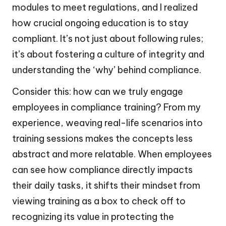
modules to meet regulations, and I realized
how crucial ongoing education is to stay
compliant. It’s not just about following rules;
it’s about fostering a culture of integrity and
understanding the ‘why’ behind compliance.
Consider this: how can we truly engage
employees in compliance training? From my
experience, weaving real-life scenarios into
training sessions makes the concepts less
abstract and more relatable. When employees
can see how compliance directly impacts
their daily tasks, it shifts their mindset from
viewing training as a box to check off to
recognizing its value in protecting the