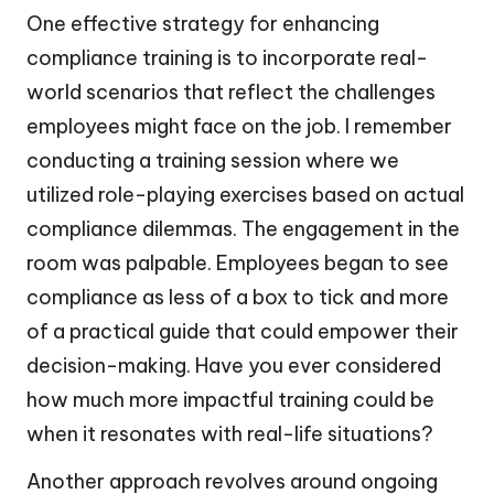
One effective strategy for enhancing
compliance training is to incorporate real-
world scenarios that reflect the challenges
employees might face on the job. I remember
conducting a training session where we
utilized role-playing exercises based on actual
compliance dilemmas. The engagement in the
room was palpable. Employees began to see
compliance as less of a box to tick and more
of a practical guide that could empower their
decision-making. Have you ever considered
how much more impactful training could be
when it resonates with real-life situations?
Another approach revolves around ongoing