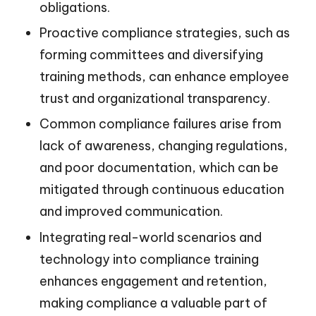
obligations.
Proactive compliance strategies, such as
forming committees and diversifying
training methods, can enhance employee
trust and organizational transparency.
Common compliance failures arise from
lack of awareness, changing regulations,
and poor documentation, which can be
mitigated through continuous education
and improved communication.
Integrating real-world scenarios and
technology into compliance training
enhances engagement and retention,
making compliance a valuable part of