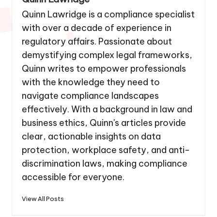
Quinn Lawridge is a compliance specialist
with over a decade of experience in
regulatory affairs. Passionate about
demystifying complex legal frameworks,
Quinn writes to empower professionals
with the knowledge they need to
navigate compliance landscapes
effectively. With a background in law and
business ethics, Quinn's articles provide
clear, actionable insights on data
protection, workplace safety, and anti-
discrimination laws, making compliance
accessible for everyone.
View All Posts