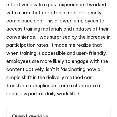
effectiveness. In a past experience, I worked
with a firm that adopted a mobile-friendly
compliance app. This allowed employees to
access training materials and updates at their
convenience. I was surprised by the increase in
participation rates. It made me realize that
when training is accessible and user-friendly,
employees are more likely to engage with the
content actively. Isn’t it fascinating how a
simple shift in the delivery method can
transform compliance from a chore into a
seamless part of daily work life?
Quinn Lawridge