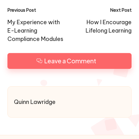
Post
Previous Post
Next Post
navigation
My Experience with
How I Encourage
E-Learning
Lifelong Learning
Compliance Modules
Leave a Comment
Quinn Lawridge