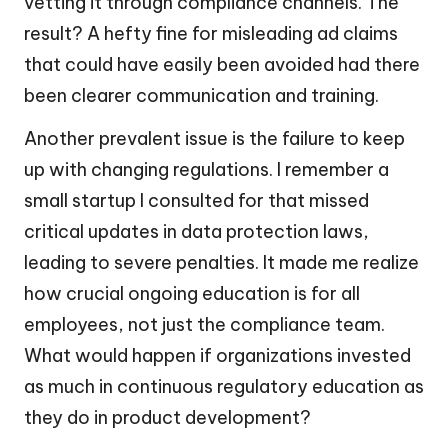
vetting it through compliance channels. The
result? A hefty fine for misleading ad claims
that could have easily been avoided had there
been clearer communication and training.
Another prevalent issue is the failure to keep
up with changing regulations. I remember a
small startup I consulted for that missed
critical updates in data protection laws,
leading to severe penalties. It made me realize
how crucial ongoing education is for all
employees, not just the compliance team.
What would happen if organizations invested
as much in continuous regulatory education as
they do in product development?