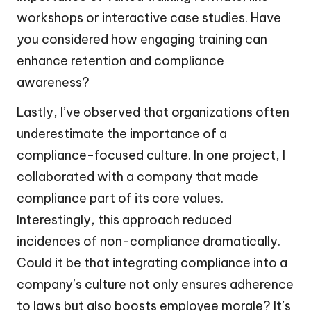
workshops or interactive case studies. Have
you considered how engaging training can
enhance retention and compliance
awareness?
Lastly, I’ve observed that organizations often
underestimate the importance of a
compliance-focused culture. In one project, I
collaborated with a company that made
compliance part of its core values.
Interestingly, this approach reduced
incidences of non-compliance dramatically.
Could it be that integrating compliance into a
company’s culture not only ensures adherence
to laws but also boosts employee morale? It’s