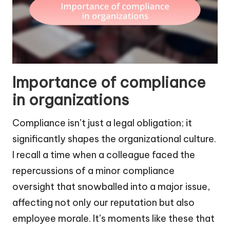
Importance of compliance
in organizations
Compliance isn’t just a legal obligation; it
significantly shapes the organizational culture.
I recall a time when a colleague faced the
repercussions of a minor compliance
oversight that snowballed into a major issue,
affecting not only our reputation but also
employee morale. It’s moments like these that