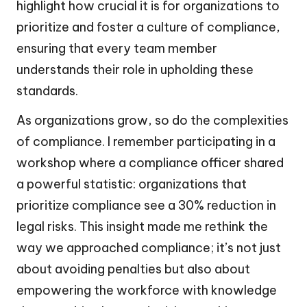
highlight how crucial it is for organizations to
prioritize and foster a culture of compliance,
ensuring that every team member
understands their role in upholding these
standards.
As organizations grow, so do the complexities
of compliance. I remember participating in a
workshop where a compliance officer shared
a powerful statistic: organizations that
prioritize compliance see a 30% reduction in
legal risks. This insight made me rethink the
way we approached compliance; it’s not just
about avoiding penalties but also about
empowering the workforce with knowledge