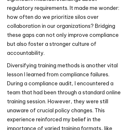
regulatory requirements. It made me wonder:
how often do we prioritize silos over
collaboration in our organizations? Bridging
these gaps can not only improve compliance
but also foster a stronger culture of
accountability.
Diversifying training methods is another vital
lesson I learned from compliance failures.
During a compliance audit, I encountered a
team that had been through a standard online
training session. However, they were still
unaware of crucial policy changes. This
experience reinforced my belief in the
importance of varied training formats, like