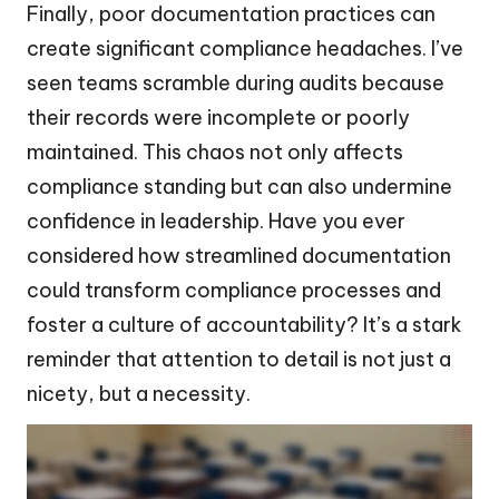
Finally, poor documentation practices can
create significant compliance headaches. I’ve
seen teams scramble during audits because
their records were incomplete or poorly
maintained. This chaos not only affects
compliance standing but can also undermine
confidence in leadership. Have you ever
considered how streamlined documentation
could transform compliance processes and
foster a culture of accountability? It’s a stark
reminder that attention to detail is not just a
nicety, but a necessity.