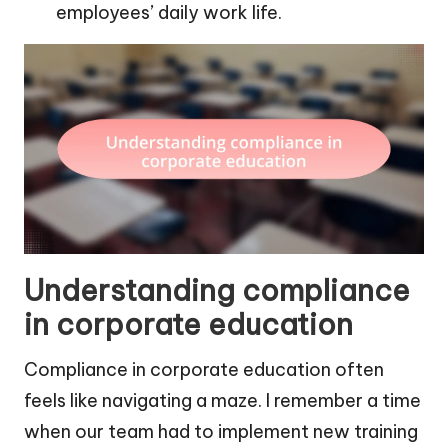
employees’ daily work life.
Understanding compliance
in corporate education
Compliance in corporate education often
feels like navigating a maze. I remember a time
when our team had to implement new training