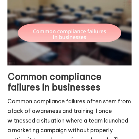
Common compliance
failures in businesses
Common compliance failures often stem from
a lack of awareness and training. I once
witnessed a situation where a team launched
a marketing campaign without properly