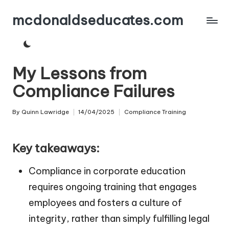
mcdonaldseducates.com
Skip
to
content
My Lessons from
Compliance Failures
By
Quinn Lawridge
14/04/2025
Compliance Training
Posted
Posted
by
in
Key takeaways:
Compliance in corporate education
requires ongoing training that engages
employees and fosters a culture of
integrity, rather than simply fulfilling legal