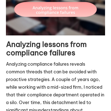
Analyzing lessons from
compliance failures
Analyzing compliance failures reveals
common threads that can be avoided with
proactive strategies. A couple of years ago,
while working with a mid-sized firm, I noticed
that their compliance department operated in
a silo. Over time, this detachment led to
significant misunderstandings about