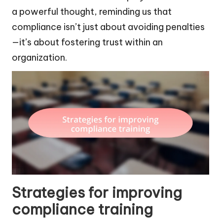
a powerful thought, reminding us that
compliance isn’t just about avoiding penalties
—it’s about fostering trust within an
organization.
Strategies for improving
compliance training