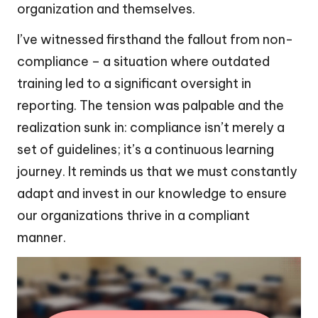
organization and themselves.
I’ve witnessed firsthand the fallout from non-
compliance – a situation where outdated
training led to a significant oversight in
reporting. The tension was palpable and the
realization sunk in: compliance isn’t merely a
set of guidelines; it’s a continuous learning
journey. It reminds us that we must constantly
adapt and invest in our knowledge to ensure
our organizations thrive in a compliant
manner.