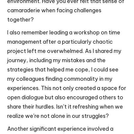
environment. Have you ever felt that sense of
camaraderie when facing challenges
together?
I also remember leading a workshop on time
management after a particularly chaotic
project left me overwhelmed. As I shared my
journey, including my mistakes and the
strategies that helped me cope, I could see
my colleagues finding commonality in my
experiences. This not only created a space for
open dialogue but also encouraged others to
share their hurdles. Isn’t it refreshing when we
realize we’re not alone in our struggles?
Another significant experience involved a