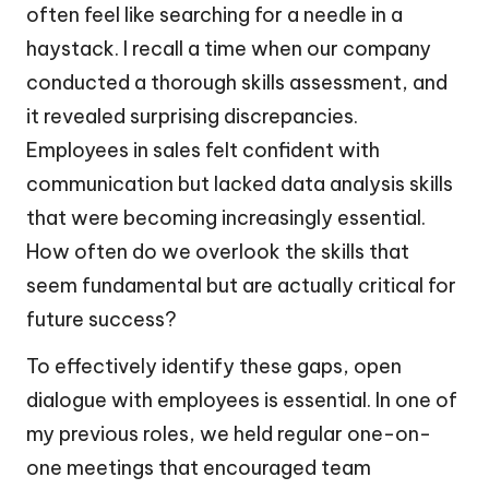
often feel like searching for a needle in a
haystack. I recall a time when our company
conducted a thorough skills assessment, and
it revealed surprising discrepancies.
Employees in sales felt confident with
communication but lacked data analysis skills
that were becoming increasingly essential.
How often do we overlook the skills that
seem fundamental but are actually critical for
future success?
To effectively identify these gaps, open
dialogue with employees is essential. In one of
my previous roles, we held regular one-on-
one meetings that encouraged team