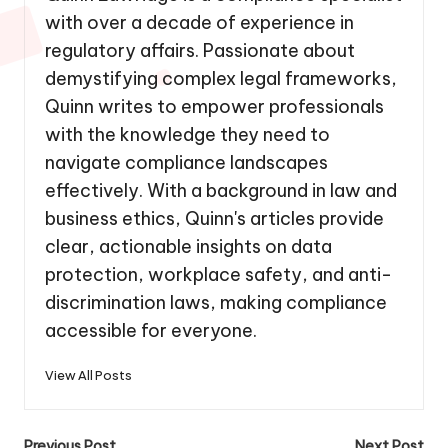
with over a decade of experience in
regulatory affairs. Passionate about
demystifying complex legal frameworks,
Quinn writes to empower professionals
with the knowledge they need to
navigate compliance landscapes
effectively. With a background in law and
business ethics, Quinn's articles provide
clear, actionable insights on data
protection, workplace safety, and anti-
discrimination laws, making compliance
accessible for everyone.
View All Posts
Previous Post
Next Post