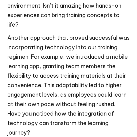
environment. Isn’t it amazing how hands-on
experiences can bring training concepts to
life?
Another approach that proved successful was
incorporating technology into our training
regimen. For example, we introduced a mobile
learning app, granting team members the
flexibility to access training materials at their
convenience. This adaptability led to higher
engagement levels, as employees could learn
at their own pace without feeling rushed.
Have you noticed how the integration of
technology can transform the learning
journey?