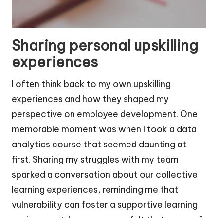
Sharing personal upskilling
experiences
I often think back to my own upskilling
experiences and how they shaped my
perspective on employee development. One
memorable moment was when I took a data
analytics course that seemed daunting at
first. Sharing my struggles with my team
sparked a conversation about our collective
learning experiences, reminding me that
vulnerability can foster a supportive learning