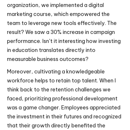
organization, we implemented a digital
marketing course, which empowered the
team to leverage new tools effectively. The
result? We saw a 30% increase in campaign
performance. Isn’t it interesting how investing
in education translates directly into
measurable business outcomes?
Moreover, cultivating a knowledgeable
workforce helps to retain top talent. When I
think back to the retention challenges we
faced, prioritizing professional development
was a game changer. Employees appreciated
the investment in their futures and recognized
that their growth directly benefited the