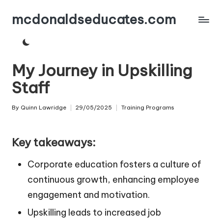
mcdonaldseducates.com
Skip
to
content
My Journey in Upskilling
Staff
By
Quinn Lawridge
29/05/2025
Training Programs
Posted
Posted
by
in
Key takeaways:
Corporate education fosters a culture of
continuous growth, enhancing employee
engagement and motivation.
Upskilling leads to increased job