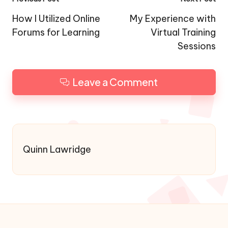
Post
navigation
How I Utilized Online
My Experience with
Forums for Learning
Virtual Training
Sessions
Leave a Comment
Quinn Lawridge