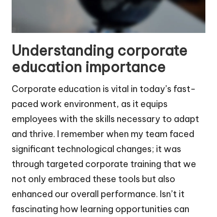
Understanding corporate
education importance
Corporate education is vital in today’s fast-
paced work environment, as it equips
employees with the skills necessary to adapt
and thrive. I remember when my team faced
significant technological changes; it was
through targeted corporate training that we
not only embraced these tools but also
enhanced our overall performance. Isn’t it
fascinating how learning opportunities can