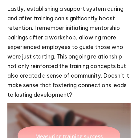
Lastly, establishing a support system during
and after training can significantly boost
retention. I remember initiating mentorship
pairings after a workshop, allowing more
experienced employees to guide those who
were just starting. This ongoing relationship
not only reinforced the training concepts but
also created a sense of community. Doesn’t it
make sense that fostering connections leads
to lasting development?