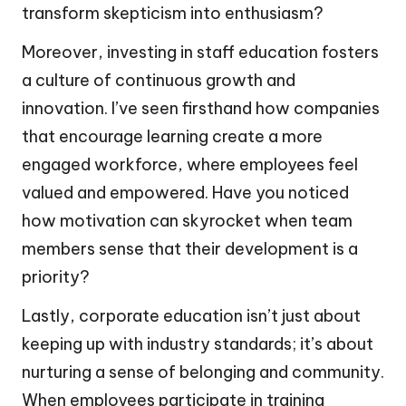
transform skepticism into enthusiasm?
Moreover, investing in staff education fosters
a culture of continuous growth and
innovation. I’ve seen firsthand how companies
that encourage learning create a more
engaged workforce, where employees feel
valued and empowered. Have you noticed
how motivation can skyrocket when team
members sense that their development is a
priority?
Lastly, corporate education isn’t just about
keeping up with industry standards; it’s about
nurturing a sense of belonging and community.
When employees participate in training