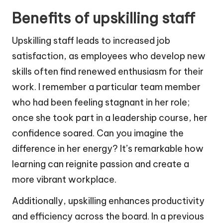
Benefits of upskilling staff
Upskilling staff leads to increased job
satisfaction, as employees who develop new
skills often find renewed enthusiasm for their
work. I remember a particular team member
who had been feeling stagnant in her role;
once she took part in a leadership course, her
confidence soared. Can you imagine the
difference in her energy? It’s remarkable how
learning can reignite passion and create a
more vibrant workplace.
Additionally, upskilling enhances productivity
and efficiency across the board. In a previous