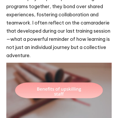
programs together, they bond over shared
experiences, fostering collaboration and
teamwork. I often reflect on the camaraderie
that developed during our last training session
—what a powerful reminder of how learning is
not just an individual journey but a collective
adventure.