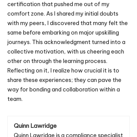
certification that pushed me out of my
comfort zone. As I shared my initial doubts
with my peers, I discovered that many felt the
same before embarking on major upskilling
journeys. This acknowledgment turned into a
collective motivation, with us cheering each
other on through the learning process.
Reflecting on it, I realize how crucial it is to
share these experiences; they can pave the
way for bonding and collaboration within a
team.
Quinn Lawridge
Quinn Lawridge is a compliance specialist