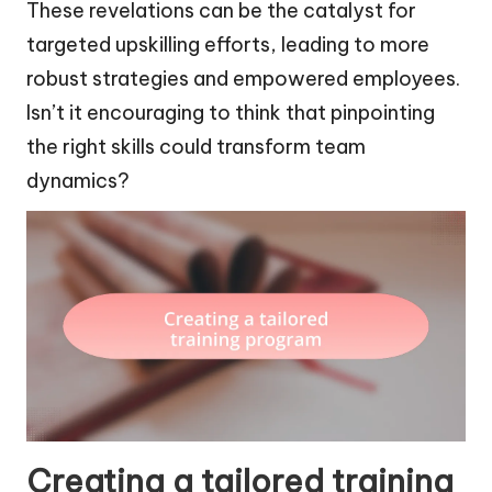
These revelations can be the catalyst for
targeted upskilling efforts, leading to more
robust strategies and empowered employees.
Isn’t it encouraging to think that pinpointing
the right skills could transform team
dynamics?
Creating a tailored training