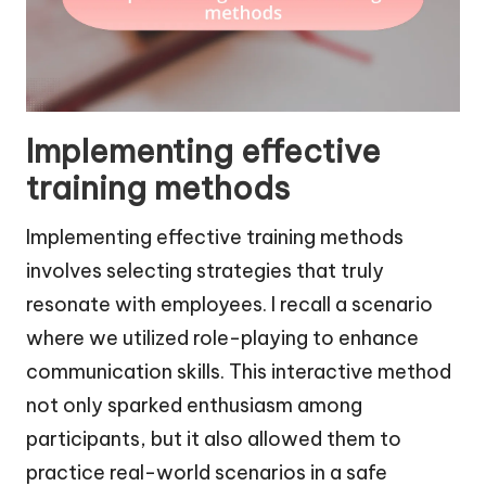
Implementing effective
training methods
Implementing effective training methods
involves selecting strategies that truly
resonate with employees. I recall a scenario
where we utilized role-playing to enhance
communication skills. This interactive method
not only sparked enthusiasm among
participants, but it also allowed them to
practice real-world scenarios in a safe