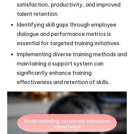
satisfaction, productivity, and improved
talent retention.
Identifying skill gaps through employee
dialogue and performance metrics is
essential for targeted training initiatives.
Implementing diverse training methods and
maintaining a support system can
significantly enhance training
effectiveness and retention of skills.