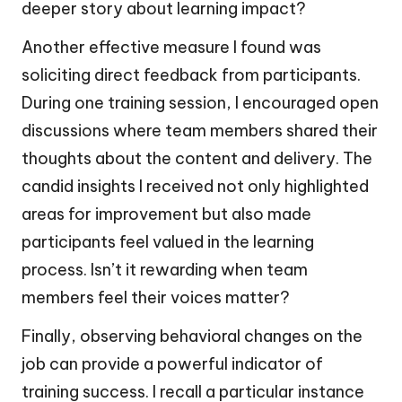
deeper story about learning impact?
Another effective measure I found was
soliciting direct feedback from participants.
During one training session, I encouraged open
discussions where team members shared their
thoughts about the content and delivery. The
candid insights I received not only highlighted
areas for improvement but also made
participants feel valued in the learning
process. Isn’t it rewarding when team
members feel their voices matter?
Finally, observing behavioral changes on the
job can provide a powerful indicator of
training success. I recall a particular instance