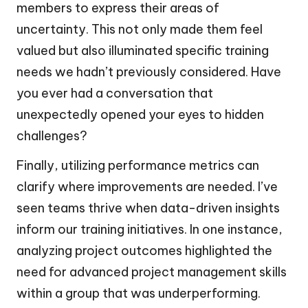
members to express their areas of
uncertainty. This not only made them feel
valued but also illuminated specific training
needs we hadn’t previously considered. Have
you ever had a conversation that
unexpectedly opened your eyes to hidden
challenges?
Finally, utilizing performance metrics can
clarify where improvements are needed. I’ve
seen teams thrive when data-driven insights
inform our training initiatives. In one instance,
analyzing project outcomes highlighted the
need for advanced project management skills
within a group that was underperforming.