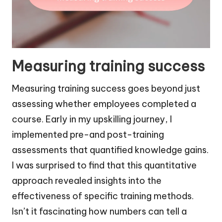
Measuring training success
Measuring training success goes beyond just
assessing whether employees completed a
course. Early in my upskilling journey, I
implemented pre-and post-training
assessments that quantified knowledge gains.
I was surprised to find that this quantitative
approach revealed insights into the
effectiveness of specific training methods.
Isn’t it fascinating how numbers can tell a