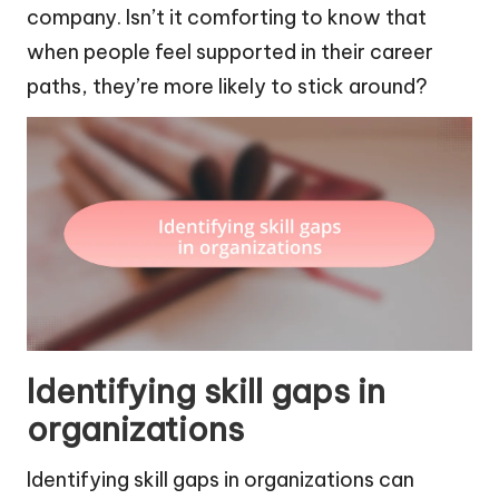
company. Isn’t it comforting to know that
when people feel supported in their career
paths, they’re more likely to stick around?
Identifying skill gaps in
organizations
Identifying skill gaps in organizations can