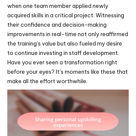
when one team member applied newly
acquired skills in a critical project. Witnessing
their confidence and decision-making
improvements in real-time not only reaffirmed
the training’s value but also fueled my desire
to continue investing in staff development.
Have you ever seen a transformation right
before your eyes? It’s moments like these that
make all the effort worthwhile.