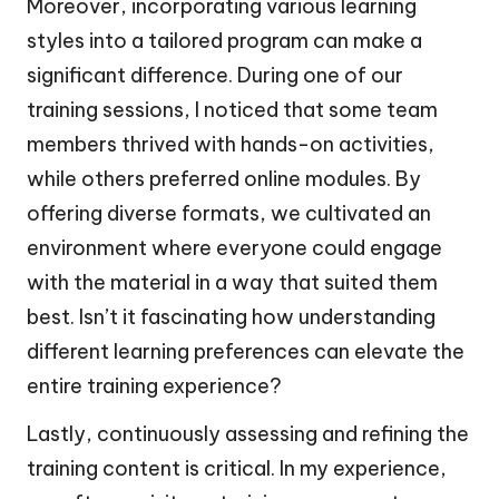
Moreover, incorporating various learning
styles into a tailored program can make a
significant difference. During one of our
training sessions, I noticed that some team
members thrived with hands-on activities,
while others preferred online modules. By
offering diverse formats, we cultivated an
environment where everyone could engage
with the material in a way that suited them
best. Isn’t it fascinating how understanding
different learning preferences can elevate the
entire training experience?
Lastly, continuously assessing and refining the
training content is critical. In my experience,