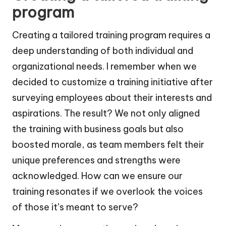
program
Creating a tailored training program requires a
deep understanding of both individual and
organizational needs. I remember when we
decided to customize a training initiative after
surveying employees about their interests and
aspirations. The result? We not only aligned
the training with business goals but also
boosted morale, as team members felt their
unique preferences and strengths were
acknowledged. How can we ensure our
training resonates if we overlook the voices
of those it’s meant to serve?