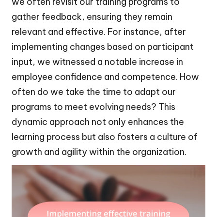
we often revisit our training programs to
gather feedback, ensuring they remain
relevant and effective. For instance, after
implementing changes based on participant
input, we witnessed a notable increase in
employee confidence and competence. How
often do we take the time to adapt our
programs to meet evolving needs? This
dynamic approach not only enhances the
learning process but also fosters a culture of
growth and agility within the organization.