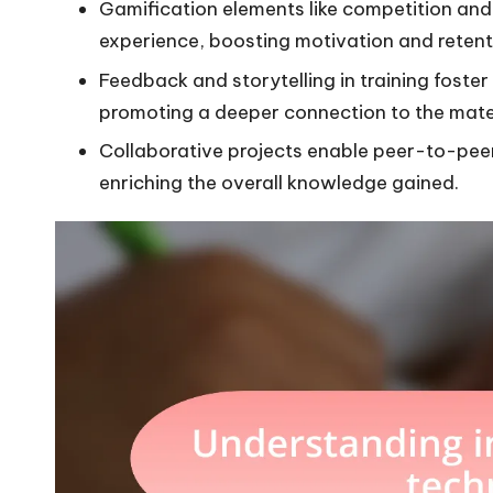
Gamification elements like competition and 
experience, boosting motivation and retent
Feedback and storytelling in training foste
promoting a deeper connection to the mater
Collaborative projects enable peer-to-pee
enriching the overall knowledge gained.