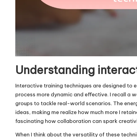
Understanding interact
Interactive training techniques are designed to 
process more dynamic and effective. I recall a w
groups to tackle real-world scenarios. The ene
ideas, making me realize how much more I retained
fascinating how collaboration can spark creati
When I think about the versatility of these techn