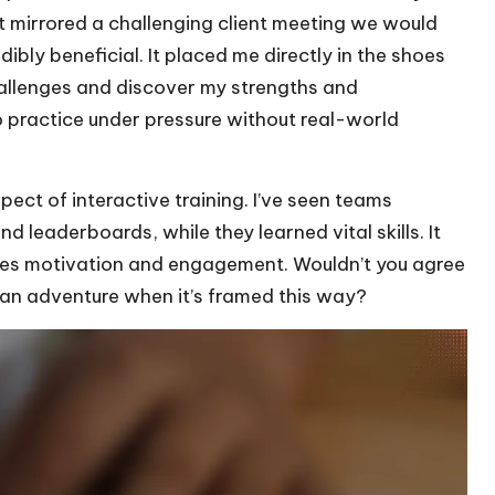
at mirrored a challenging client meeting we would
ibly beneficial. It placed me directly in the shoes
hallenges and discover my strengths and
practice under pressure without real-world
ct of interactive training. I’ve seen teams
d leaderboards, while they learned vital skills. It
ives motivation and engagement. Wouldn’t you agree
ke an adventure when it’s framed this way?