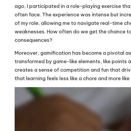
ago, I participated in a role-playing exercise th
often face. The experience was intense but incred
of my role, allowing me to navigate real-time c
weaknesses. How often do we get the chance to 
consequences?
Moreover, gamification has become a pivotal aspe
transformed by game-like elements, like points an
creates a sense of competition and fun that dr
that learning feels less like a chore and more li