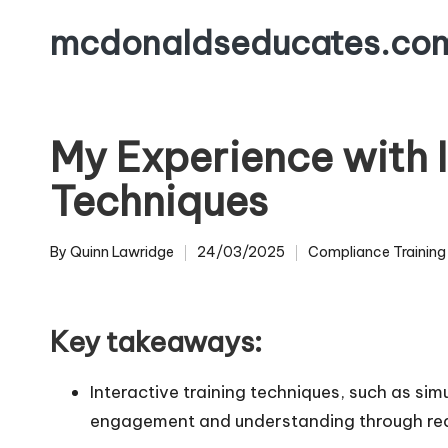
mcdonaldseducates.co
Skip
to
content
My Experience with I
Techniques
By
Quinn Lawridge
24/03/2025
Compliance Training
Posted
Posted
by
in
Key takeaways:
Interactive training techniques, such as sim
engagement and understanding through rea