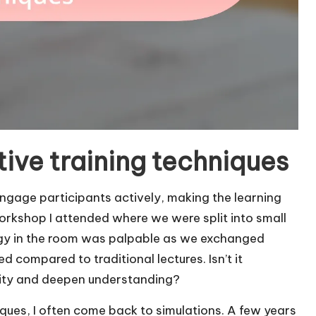
ive training techniques
engage participants actively, making the learning
orkshop I attended where we were split into small
rgy in the room was palpable as we exchanged
 compared to traditional lectures. Isn’t it
vity and deepen understanding?
iques, I often come back to simulations. A few years