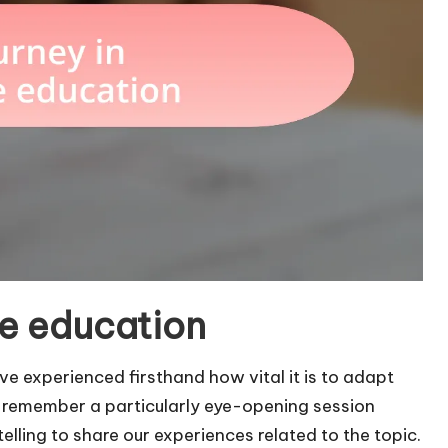
te education
ve experienced firsthand how vital it is to adapt
. I remember a particularly eye-opening session
elling to share our experiences related to the topic.