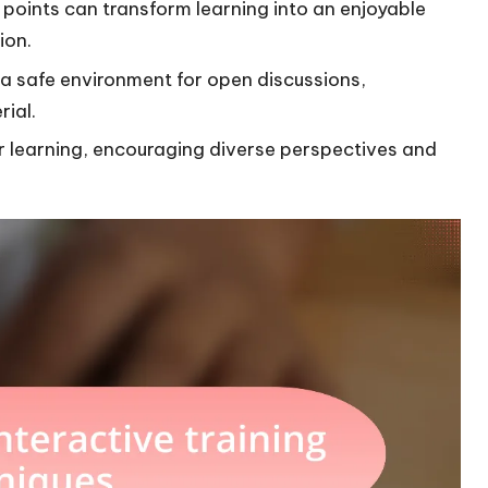
points can transform learning into an enjoyable
ion.
r a safe environment for open discussions,
ial.
r learning, encouraging diverse perspectives and