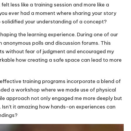
elt less like a training session and more like a
you ever had a moment where sharing your story
o solidified your understanding of a concept?
shaping the learning experience. During one of our
h anonymous polls and discussion forums. This
ts without fear of judgment and encouraged my
emarkable how creating a safe space can lead to more
 effective training programs incorporate a blend of
tended a workshop where we made use of physical
ctile approach not only engaged me more deeply but
 Isn’t it amazing how hands-on experiences can
andings?