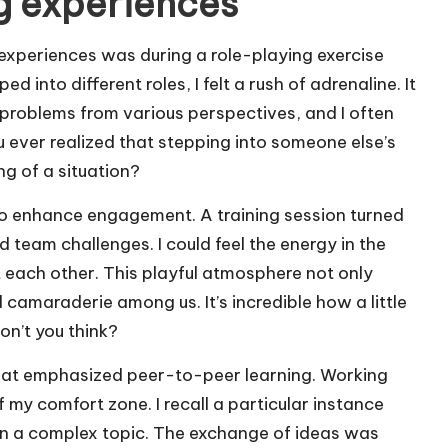
ng experiences
experiences was during a role-playing exercise
 into different roles, I felt a rush of adrenaline. It
problems from various perspectives, and I often
u ever realized that stepping into someone else’s
g of a situation?
 to enhance engagement. A training session turned
nd team challenges. I could feel the energy in the
 each other. This playful atmosphere not only
d camaraderie among us. It’s incredible how a little
on’t you think?
 that emphasized peer-to-peer learning. Working
 my comfort zone. I recall a particular instance
n a complex topic. The exchange of ideas was