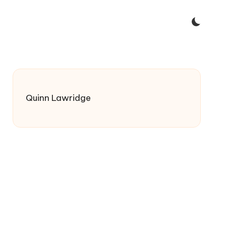
Quinn Lawridge