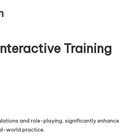
m
nteractive Training
ulations and role-playing, significantly enhance
l-world practice.