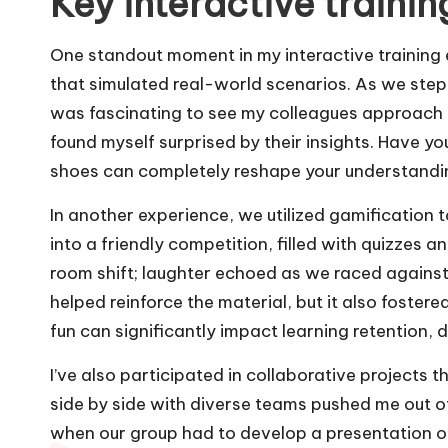
Key interactive traini
One standout moment in my interactive training 
that simulated real-world scenarios. As we stepped
was fascinating to see my colleagues approach 
found myself surprised by their insights. Have yo
shoes can completely reshape your understandin
In another experience, we utilized gamification
into a friendly competition, filled with quizzes a
room shift; laughter echoed as we raced against
helped reinforce the material, but it also fostere
fun can significantly impact learning retention, d
I’ve also participated in collaborative projects
side by side with diverse teams pushed me out of
when our group had to develop a presentation o