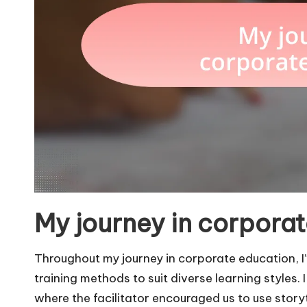
My journey in corpora
Throughout my journey in corporate education, I’
training methods to suit diverse learning styles
where the facilitator encouraged us to use storyt