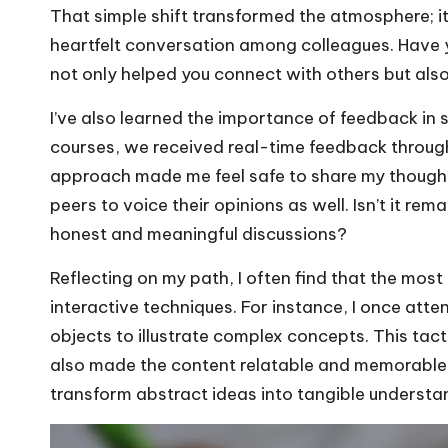
That simple shift transformed the atmosphere; it f
heartfelt conversation among colleagues. Have 
not only helped you connect with others but als
I’ve also learned the importance of feedback in 
courses, we received real-time feedback throug
approach made me feel safe to share my though
peers to voice their opinions as well. Isn’t it r
honest and meaningful discussions?
Reflecting on my path, I often find that the most
interactive techniques. For instance, I once at
objects to illustrate complex concepts. This ta
also made the content relatable and memorable.
transform abstract ideas into tangible underst