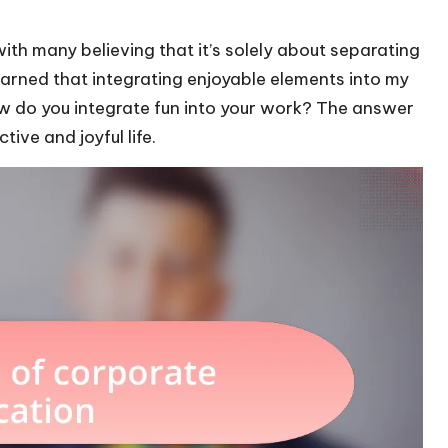
ith many believing that it’s solely about separating
earned that integrating enjoyable elements into my
ow do you integrate fun into your work? The answer
ive and joyful life.