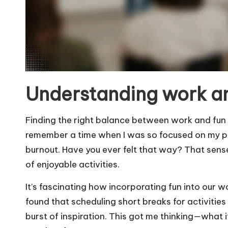
Understanding work a
Finding the right balance between work and fun i
remember a time when I was so focused on my pro
burnout. Have you ever felt that way? That sen
of enjoyable activities.
It’s fascinating how incorporating fun into our w
found that scheduling short breaks for activities 
burst of inspiration. This got me thinking—what i