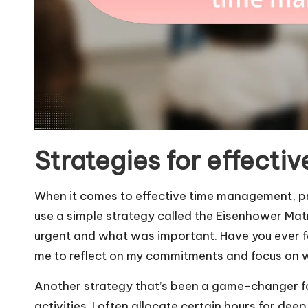
Strategies for effect
When it comes to effective time management, prio
use a simple strategy called the Eisenhower Ma
urgent and what was important. Have you ever 
me to reflect on my commitments and focus on w
Another strategy that’s been a game-changer for 
activities. I often allocate certain hours for dee