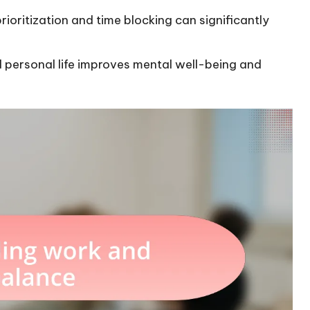
ioritization and time blocking can significantly
 personal life improves mental well-being and