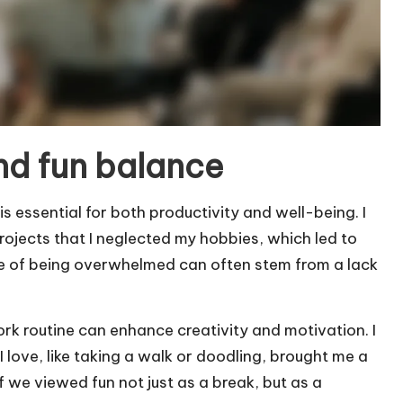
nd fun balance
s essential for both productivity and well-being. I
jects that I neglected my hobbies, which led to
se of being overwhelmed can often stem from a lack
ork routine can enhance creativity and motivation. I
I love, like taking a walk or doodling, brought me a
f we viewed fun not just as a break, but as a