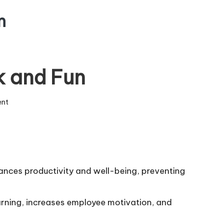
m
k and Fun
ent
nces productivity and well-being, preventing
arning, increases employee motivation, and