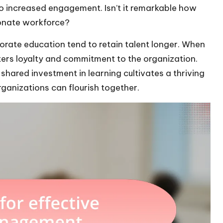
 to increased engagement. Isn’t it remarkable how
ionate workforce?
orate education tend to retain talent longer. When
sters loyalty and commitment to the organization.
shared investment in learning cultivates a thriving
ganizations can flourish together.