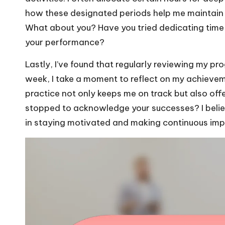
how these designated periods help me maintain fo
What about you? Have you tried dedicating time t
your performance?
Lastly, I’ve found that regularly reviewing my pr
week, I take a moment to reflect on my achievem
practice not only keeps me on track but also of
stopped to acknowledge your successes? I believ
in staying motivated and making continuous im