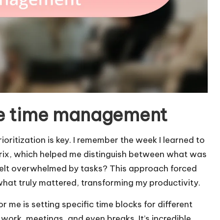
ive time management
ritization is key. I remember the week I learned to
trix, which helped me distinguish between what was
felt overwhelmed by tasks? This approach forced
hat truly mattered, transforming my productivity.
me is setting specific time blocks for different
p work, meetings, and even breaks. It’s incredible