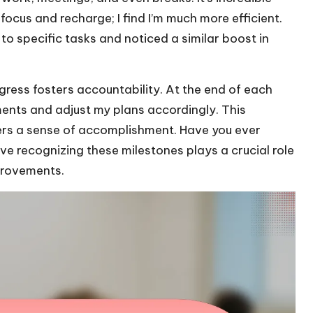
cus and recharge; I find I’m much more efficient.
o specific tasks and noticed a similar boost in
ogress fosters accountability. At the end of each
ents and adjust my plans accordingly. This
fers a sense of accomplishment. Have you ever
e recognizing these milestones plays a crucial role
provements.