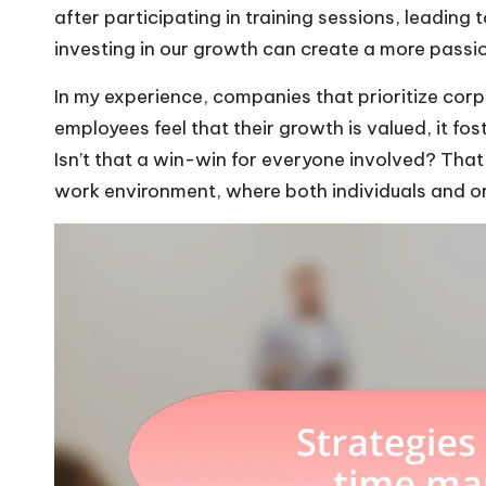
after participating in training sessions, leading
investing in our growth can create a more pass
In my experience, companies that prioritize corp
employees feel that their growth is valued, it fo
Isn’t that a win-win for everyone involved? That 
work environment, where both individuals and or