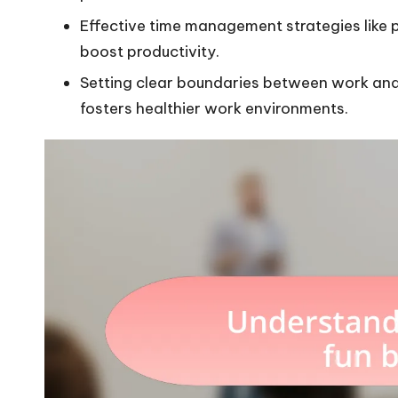
Effective time management strategies like pr
boost productivity.
Setting clear boundaries between work and
fosters healthier work environments.