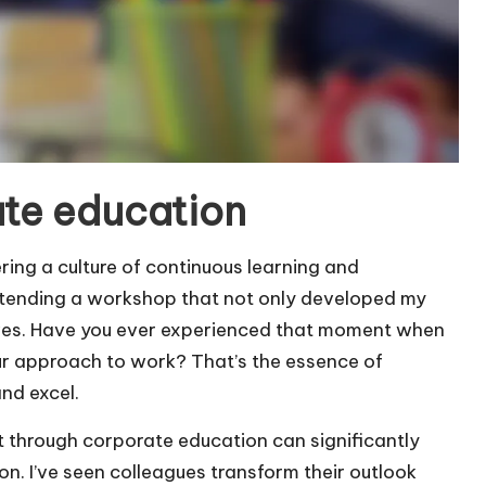
te education
ring a culture of continuous learning and
attending a workshop that not only developed my
ives. Have you ever experienced that moment when
r approach to work? That’s the essence of
nd excel.
 through corporate education can significantly
n. I’ve seen colleagues transform their outlook