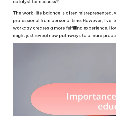
catalyst for success?
The work-life balance is often misrepresented, w
professional from personal time. However, I’ve l
workday creates a more fulfilling experience. H
might just reveal new pathways to a more product