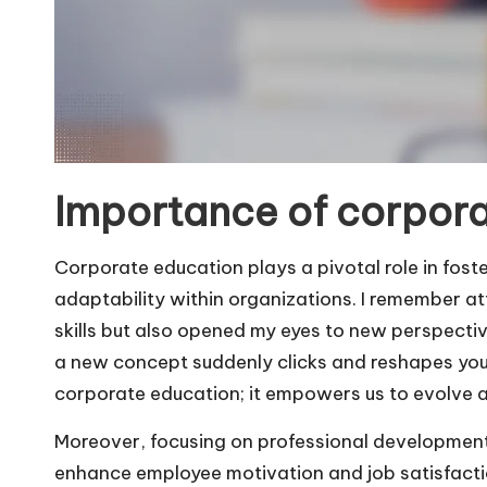
Importance of corpora
Corporate education plays a pivotal role in foste
adaptability within organizations. I remember 
skills but also opened my eyes to new perspect
a new concept suddenly clicks and reshapes you
corporate education; it empowers us to evolve a
Moreover, focusing on professional development
enhance employee motivation and job satisfactio