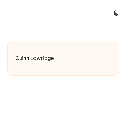
Quinn Lawridge