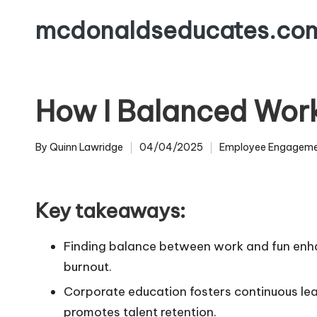
mcdonaldseducates.co
Skip
to
content
How I Balanced Wor
By
Quinn Lawridge
04/04/2025
Employee Engagem
Posted
Posted
by
in
Key takeaways:
Finding balance between work and fun enha
burnout.
Corporate education fosters continuous le
promotes talent retention.